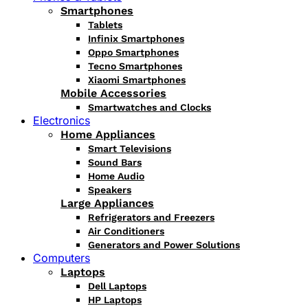
Smartphones
Tablets
Infinix Smartphones
Oppo Smartphones
Tecno Smartphones
Xiaomi Smartphones
Mobile Accessories
Smartwatches and Clocks
Electronics
Home Appliances
Smart Televisions
Sound Bars
Home Audio
Speakers
Large Appliances
Refrigerators and Freezers
Air Conditioners
Generators and Power Solutions
Computers
Laptops
Dell Laptops
HP Laptops