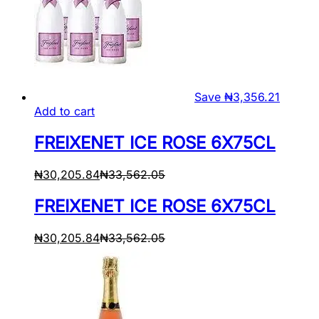
Save
₦
3,356.21
Add to cart
FREIXENET ICE ROSE 6X75CL
₦
30,205.84
₦
33,562.05
FREIXENET ICE ROSE 6X75CL
₦
30,205.84
₦
33,562.05