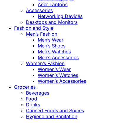
Acer Laptops
Accessories
Networking Devices
Desktops and Monitors
Fashion and Style
Men’s Fashion
Men’s Wear
Men’s Shoes
Men’s Watches
Men’s Accessories
Women’s Fashion
Women’s Wear
Women’s Watches
Women’s Accessories
Groceries
Beverages
Food
Drinks
Canned Foods and Spices
Hygiene and Sanitation
Close
this