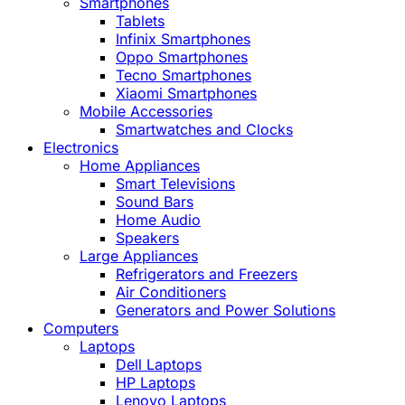
Smartphones
Tablets
Infinix Smartphones
Oppo Smartphones
Tecno Smartphones
Xiaomi Smartphones
Mobile Accessories
Smartwatches and Clocks
Electronics
Home Appliances
Smart Televisions
Sound Bars
Home Audio
Speakers
Large Appliances
Refrigerators and Freezers
Air Conditioners
Generators and Power Solutions
Computers
Laptops
Dell Laptops
HP Laptops
Lenovo Laptops