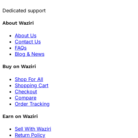
Dedicated support
About Waziri
About Us
Contact Us
FAQs
Blog & News
Buy on Waziri
Shop For All
Shopping Cart
Checkout
Compare
Order Tracking
Earn on Waziri
Sell With Waziri
Return Policy