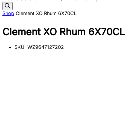
Shop
Clement XO Rhum 6X70CL
Clement XO Rhum 6X70CL
SKU:
WZ9647127202