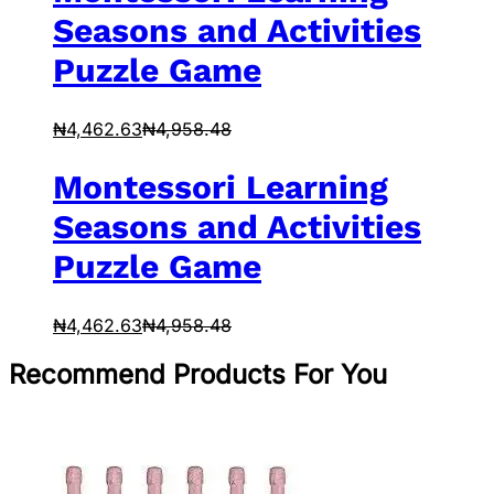
Seasons and Activities
Puzzle Game
₦
4,462.63
₦
4,958.48
Montessori Learning
Seasons and Activities
Puzzle Game
₦
4,462.63
₦
4,958.48
Recommend Products For You