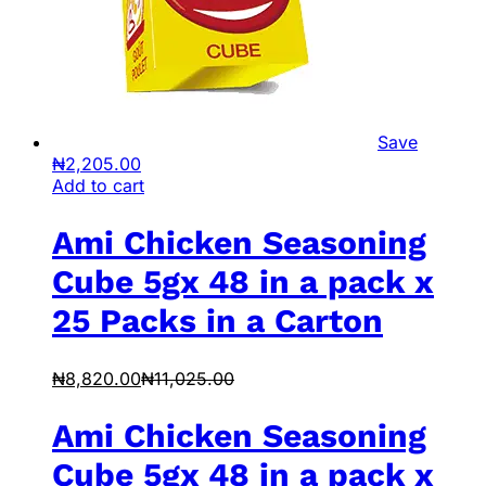
Save
₦
2,205.00
Add to cart
Ami Chicken Seasoning
Cube 5gx 48 in a pack x
25 Packs in a Carton
₦
8,820.00
₦
11,025.00
Ami Chicken Seasoning
Cube 5gx 48 in a pack x