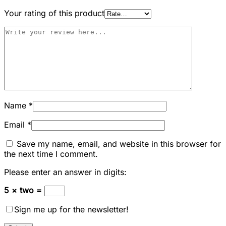
Your rating of this product
Name
*
Email
*
Save my name, email, and website in this browser for
the next time I comment.
Please enter an answer in digits:
5 × two =
Sign me up for the newsletter!