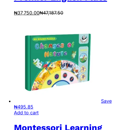
₦
37,750.00
₦
47,187.50
Save
₦
495.85
Add to cart
Montessori Learning