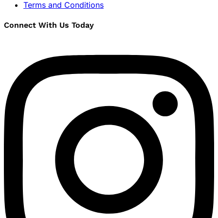
Terms and Conditions
Connect With Us Today