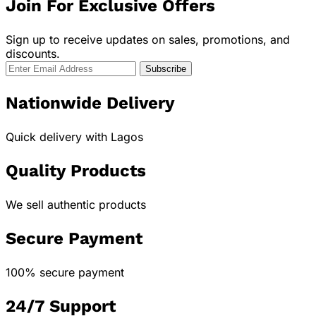
Join For Exclusive Offers
Sign up to receive updates on sales, promotions, and
discounts.
Nationwide Delivery
Quick delivery with Lagos
Quality Products
We sell authentic products
Secure Payment
100% secure payment
24/7 Support