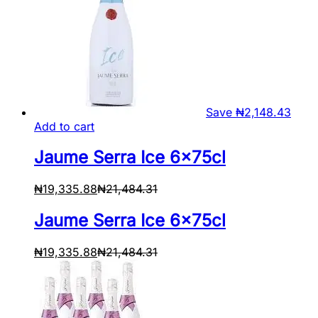
Save
₦
2,148.43
Add to cart
Jaume Serra Ice 6x75cl
₦
19,335.88
₦
21,484.31
Jaume Serra Ice 6x75cl
₦
19,335.88
₦
21,484.31