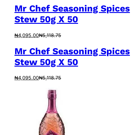
Mr Chef Seasoning Spices
Stew 50g X 50
₦
4,095.00
₦
5,118.75
Mr Chef Seasoning Spices
Stew 50g X 50
₦
4,095.00
₦
5,118.75