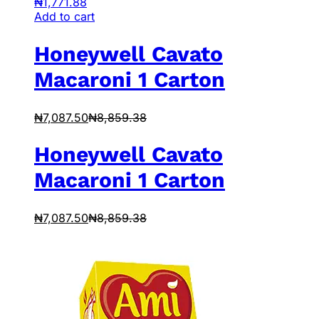
₦
1,771.88
Add to cart
Honeywell Cavato
Macaroni 1 Carton
₦
7,087.50
₦
8,859.38
Honeywell Cavato
Macaroni 1 Carton
₦
7,087.50
₦
8,859.38