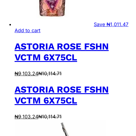
Save
₦
1,011.47
Add to cart
ASTORIA ROSE FSHN
VCTM 6X75CL
₦
9,103.24
₦
10,114.71
ASTORIA ROSE FSHN
VCTM 6X75CL
₦
9,103.24
₦
10,114.71