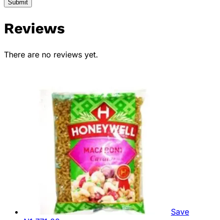
Reviews
There are no reviews yet.
Save