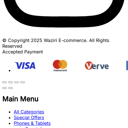
© Copyright 2025 Waziri E-commerce. All Rights
Reserved
Accepted Payment
Main Menu
All Categories
Special Offers
Phones & Tablets