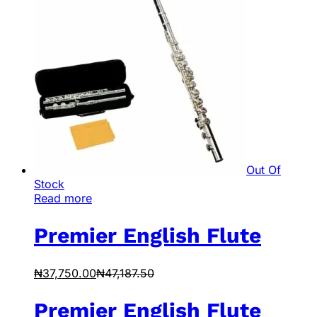
Out Of
Stock
Read more
Premier English Flute
₦
37,750.00
₦
47,187.50
Premier English Flute