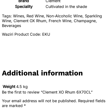
Brand
‎Clement
Speciality
‎Cultivated in the shade
Tags: Wines, Red Wine, Non-Alcoholic Wine, Sparkling
Wine, Clement OX Rhum, French Wine, Champagne,
Beverages
Waziri Product Code: EKU
Additional information
Weight
4.5 kg
Be the first to review “Clement XO Rhum 6X70CL”
Your email address will not be published.
Required fields
are marked
*