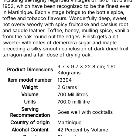
including the highly regarded vintages of 1976, 1970 and
1952, which have been recognized to be the finest ever
in Martinique. Each vintage brings to the bottle spice,
toffee and tobacco flavours. Wonderfully deep, sweet,
not overly woody with spicy fruitcake and cassius root
and saddle leather. Toffee, honey, mulling spice, vanilla
from the oak round out the edges. Finish gets a nit
sweeter with notes of demerrera sugar and maple
preceding a silky smooth conclusion of dark dried fruit,
tarragon and a fair dose of drying oak.
‎9.7 x 9.7 x 22.8 cm; 1.61
Product Dimensions
Kilograms
Item model number
‎13394
Weight
‎2 Grams
Volume
‎700 Millilitres
Units
‎700.0 millilitre
Serving
‎Goes well with cocktails
Recommendation
Country of origin
‎Martinique
Alcohol Content
‎42 Percent by Volume