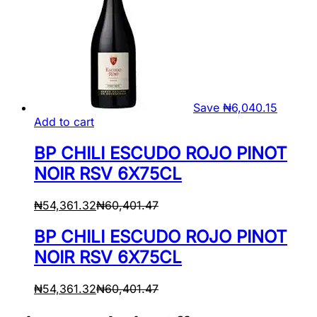
Save
₦
6,040.15
Add to cart
BP CHILI ESCUDO ROJO PINOT
NOIR RSV 6X75CL
₦
54,361.32
₦
60,401.47
BP CHILI ESCUDO ROJO PINOT
NOIR RSV 6X75CL
₦
54,361.32
₦
60,401.47