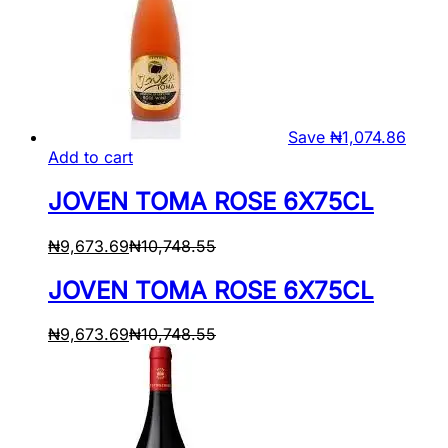
Save
₦
1,074.86
Add to cart
JOVEN TOMA ROSE 6X75CL
₦
9,673.69
₦
10,748.55
JOVEN TOMA ROSE 6X75CL
₦
9,673.69
₦
10,748.55