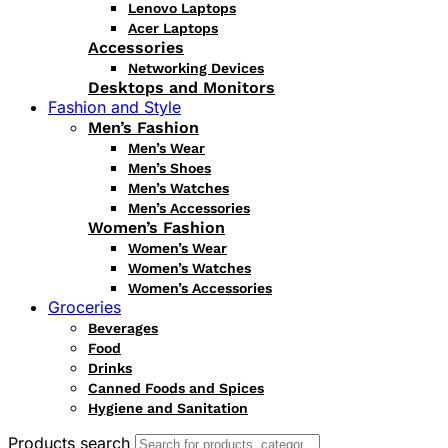
Lenovo Laptops
Acer Laptops
Accessories
Networking Devices
Desktops and Monitors
Fashion and Style
Men’s Fashion
Men’s Wear
Men’s Shoes
Men’s Watches
Men’s Accessories
Women’s Fashion
Women’s Wear
Women’s Watches
Women’s Accessories
Groceries
Beverages
Food
Drinks
Canned Foods and Spices
Hygiene and Sanitation
Products search