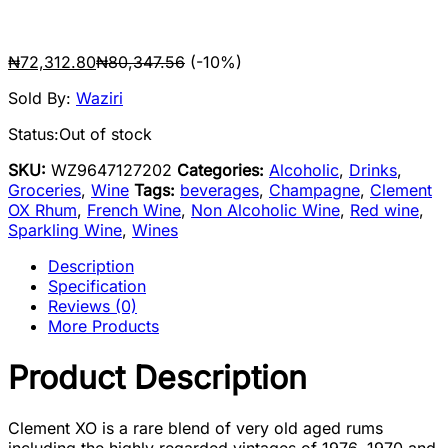
₦
72,312.80
₦
80,347.56
(-10%)
Sold By:
Waziri
Status:
Out of stock
SKU:
WZ9647127202
Categories:
Alcoholic
,
Drinks
,
Groceries
,
Wine
Tags:
beverages
,
Champagne
,
Clement
OX Rhum
,
French Wine
,
Non Alcoholic Wine
,
Red wine
,
Sparkling Wine
,
Wines
Description
Specification
Reviews (0)
More Products
Product Description
Clement XO is a rare blend of very old aged rums