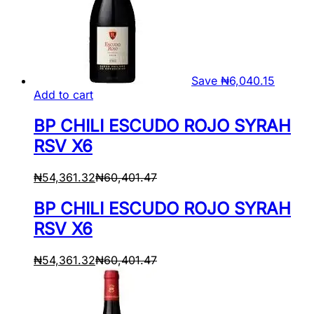
Save
₦
6,040.15
Add to cart
BP CHILI ESCUDO ROJO SYRAH
RSV X6
₦
54,361.32
₦
60,401.47
BP CHILI ESCUDO ROJO SYRAH
RSV X6
₦
54,361.32
₦
60,401.47