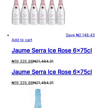
Save
₦
2,148.43
Add to cart
Jaume Serra Ice Rose 6x75cl
₦
19,335.88
₦
21,484.31
Jaume Serra Ice Rose 6x75cl
₦
19,335.88
₦
21,484.31