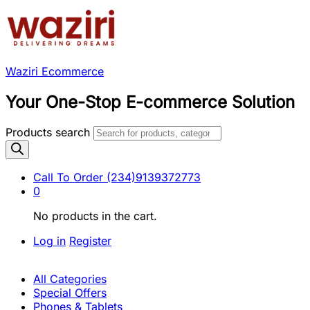
Waziri Ecommerce
Your One-Stop E-commerce Solution
Products search
Call To Order
(234)9139372773
0
No products in the cart.
Log in
Register
All Categories
Special Offers
Phones & Tablets