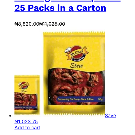
25 Packs in a Carton
₦
8,820.00
₦
11,025.00
Save
₦
1,023.75
Add to cart