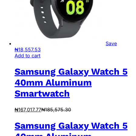
Save
₦
18,557.53
Add to cart
Samsung Galaxy Watch 5
40mm Aluminum
Smartwatch
₦
167,017.77
₦
185,575.30
Samsung Galaxy Watch 5