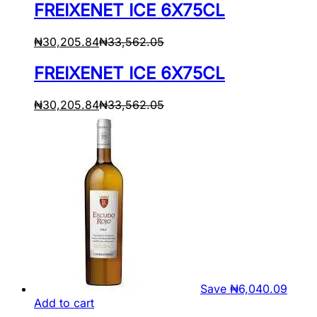
FREIXENET ICE 6X75CL
₦
30,205.84
₦
33,562.05
FREIXENET ICE 6X75CL
₦
30,205.84
₦
33,562.05
Save
₦
6,040.09
Add to cart