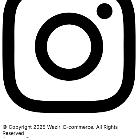
© Copyright 2025 Waziri E-commerce. All Rights
Reserved