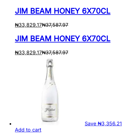
JIM BEAM HONEY 6X70CL
₦
33,829.17
₦
37,587.97
JIM BEAM HONEY 6X70CL
₦
33,829.17
₦
37,587.97
Save
₦
3,356.21
Add to cart