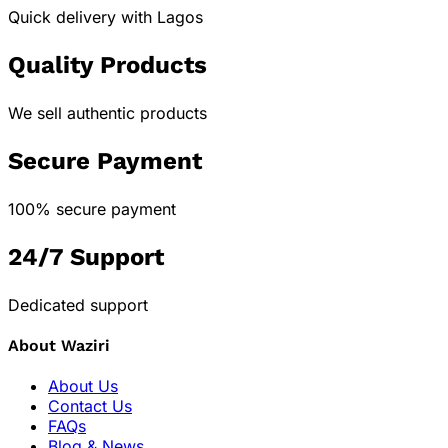
Quick delivery with Lagos
Quality Products
We sell authentic products
Secure Payment
100% secure payment
24/7 Support
Dedicated support
About Waziri
About Us
Contact Us
FAQs
Blog & News