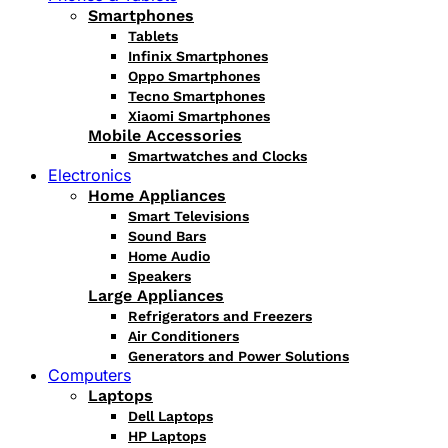
Smartphones
Tablets
Infinix Smartphones
Oppo Smartphones
Tecno Smartphones
Xiaomi Smartphones
Mobile Accessories
Smartwatches and Clocks
Electronics
Home Appliances
Smart Televisions
Sound Bars
Home Audio
Speakers
Large Appliances
Refrigerators and Freezers
Air Conditioners
Generators and Power Solutions
Computers
Laptops
Dell Laptops
HP Laptops