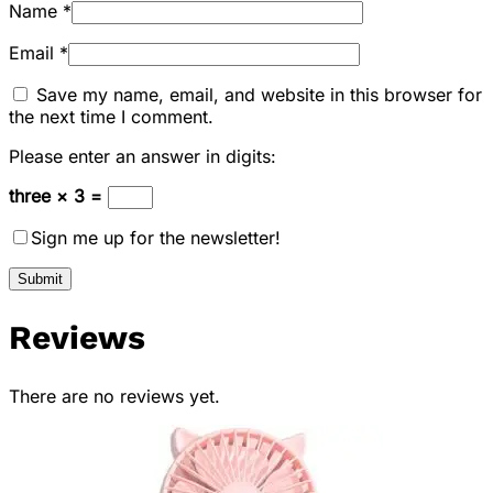
Name
*
Email
*
Save my name, email, and website in this browser for
the next time I comment.
Please enter an answer in digits:
three × 3 =
Sign me up for the newsletter!
Reviews
There are no reviews yet.