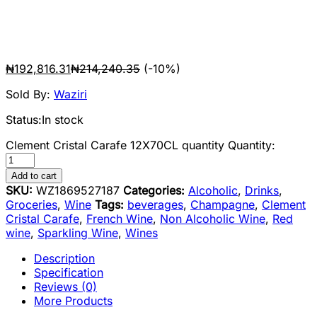
₦
192,816.31
₦
214,240.35
(-10%)
Sold By:
Waziri
Status:
In stock
Clement Cristal Carafe 12X70CL quantity
Quantity:
Add to cart
SKU:
WZ1869527187
Categories:
Alcoholic
,
Drinks
,
Groceries
,
Wine
Tags:
beverages
,
Champagne
,
Clement
Cristal Carafe
,
French Wine
,
Non Alcoholic Wine
,
Red
wine
,
Sparkling Wine
,
Wines
Description
Specification
Reviews (0)
More Products