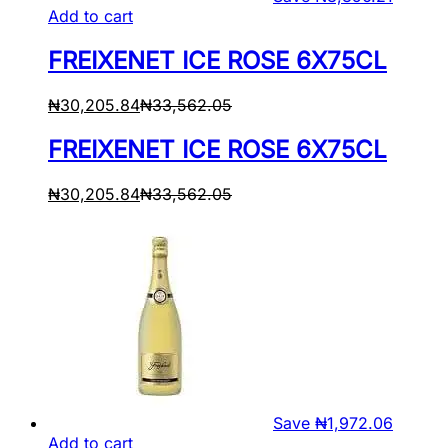
Add to cart
FREIXENET ICE ROSE 6X75CL
₦
30,205.84
₦
33,562.05
FREIXENET ICE ROSE 6X75CL
₦
30,205.84
₦
33,562.05
Save
₦
1,972.06
Add to cart