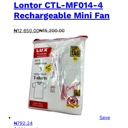
Lontor CTL-MF014-4
Rechargeable Mini Fan
₦
12,650.00
₦
15,200.00
Save
₦
792.24