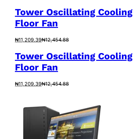
Tower Oscillating Cooling
Floor Fan
₦
11,209.39
₦
12,454.88
Tower Oscillating Cooling
Floor Fan
₦
11,209.39
₦
12,454.88