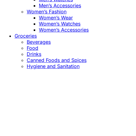
Men’s Accessories
Women’s Fashion
Women’s Wear
Women’s Watches
Women’s Accessories
Groceries
Beverages
Food
Drinks
Canned Foods and Spices
Hygiene and Sanitation
Close
this
module
Confirm the Price
before Payment!
Market Price Adjustments