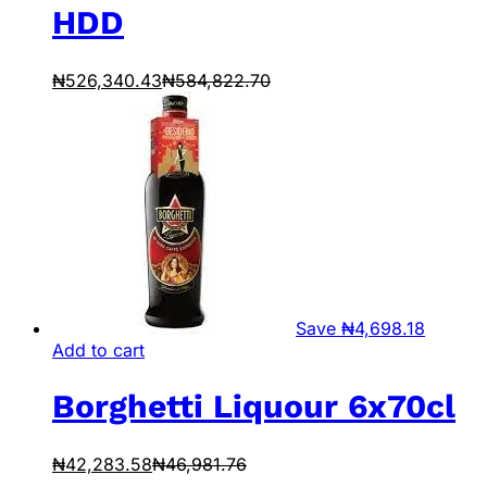
HDD
₦
526,340.43
₦
584,822.70
Save
₦
4,698.18
Add to cart
Borghetti Liquour 6x70cl
₦
42,283.58
₦
46,981.76