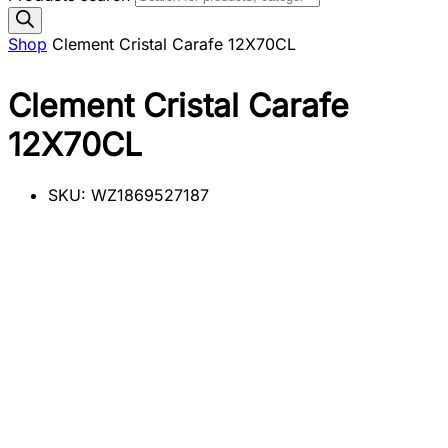
Shop
Clement Cristal Carafe 12X70CL
Clement Cristal Carafe
12X70CL
SKU:
WZ1869527187