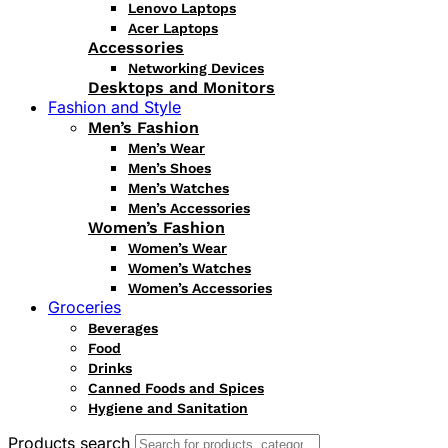
Lenovo Laptops
Acer Laptops
Accessories
Networking Devices
Desktops and Monitors
Fashion and Style
Men’s Fashion
Men’s Wear
Men’s Shoes
Men’s Watches
Men’s Accessories
Women’s Fashion
Women’s Wear
Women’s Watches
Women’s Accessories
Groceries
Beverages
Food
Drinks
Canned Foods and Spices
Hygiene and Sanitation
Products search