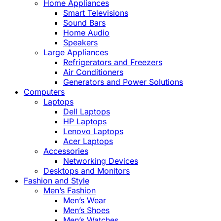
Home Appliances
Smart Televisions
Sound Bars
Home Audio
Speakers
Large Appliances
Refrigerators and Freezers
Air Conditioners
Generators and Power Solutions
Computers
Laptops
Dell Laptops
HP Laptops
Lenovo Laptops
Acer Laptops
Accessories
Networking Devices
Desktops and Monitors
Fashion and Style
Men’s Fashion
Men’s Wear
Men’s Shoes
Men’s Watches