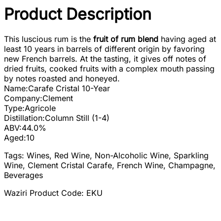
Product Description
This luscious rum is the
fruit of rum blend
having aged at
least 10 years in barrels of different origin by favoring
new French barrels. At the tasting, it gives off notes of
dried fruits, cooked fruits with a complex mouth passing
by notes roasted and honeyed.
Name:
Carafe Cristal 10-Year
Company:
Clement
Type:
Agricole
Distillation:
Column Still (1-4)
ABV:
44.0%
Aged:
10
Tags: Wines, Red Wine, Non-Alcoholic Wine, Sparkling
Wine, Clement Cristal Carafe, French Wine, Champagne,
Beverages
Waziri Product Code: EKU