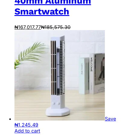
40mm Aluminum
Smartwatch
₦
167,017.77
₦
185,575.30
Save
₦
1,245.49
Add to cart