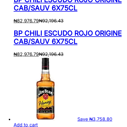
CAB/SAUV 6X75CL
₦
82,976.79
₦
92,196.43
BP CHILI ESCUDO ROJO ORIGINE
CAB/SAUV 6X75CL
₦
82,976.79
₦
92,196.43
Save
₦
3,758.80
Add to cart