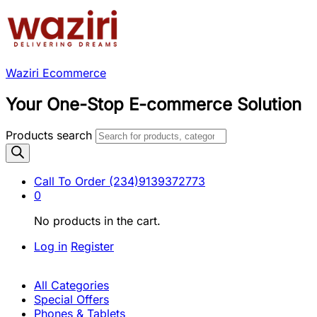
Waziri Ecommerce
Your One-Stop E-commerce Solution
Products search
Call To Order
(234)9139372773
0
No products in the cart.
Log in
Register
All Categories
Special Offers
Phones & Tablets