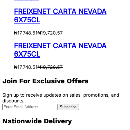
FREIXENET CARTA NEVADA
6X75CL
₦
17,748.51
₦
19,720.57
FREIXENET CARTA NEVADA
6X75CL
₦
17,748.51
₦
19,720.57
Join For Exclusive Offers
Sign up to receive updates on sales, promotions, and
discounts.
Nationwide Delivery