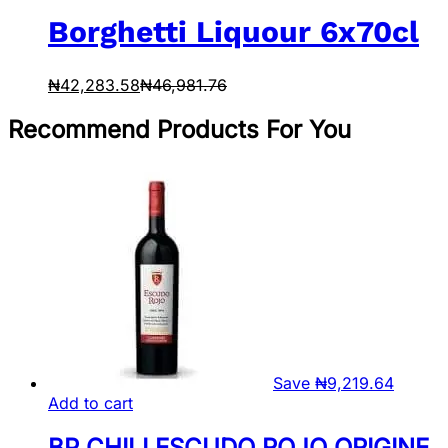
Borghetti Liquour 6x70cl
₦
42,283.58
₦
46,981.76
Recommend Products For You
Save
₦
9,219.64
Add to cart
BP CHILI ESCUDO ROJO ORIGINE