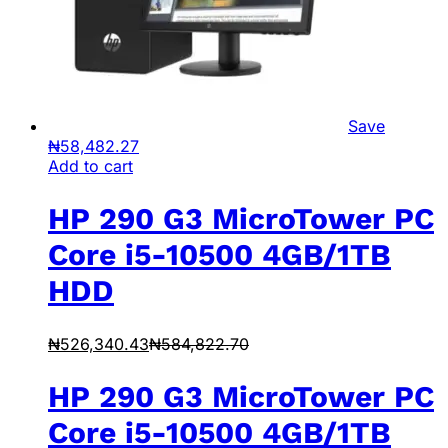
Save
₦
58,482.27
Add to cart
HP 290 G3 MicroTower PC
Core i5-10500 4GB/1TB
HDD
₦
526,340.43
₦
584,822.70
HP 290 G3 MicroTower PC
Core i5-10500 4GB/1TB