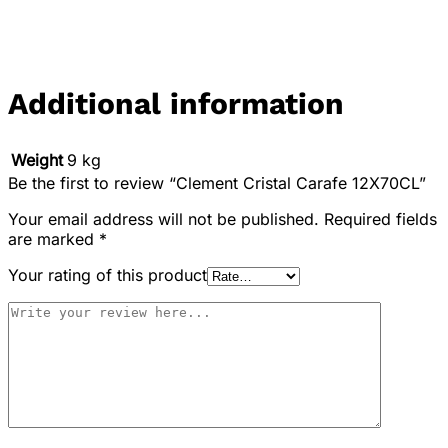
Additional information
Weight
9 kg
Be the first to review “Clement Cristal Carafe 12X70CL”
Your email address will not be published.
Required fields
are marked
*
Your rating of this product