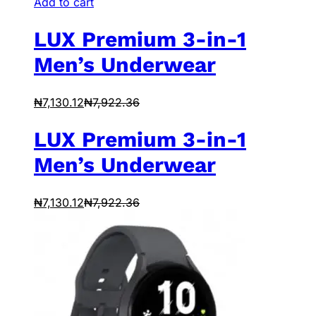
Add to cart
LUX Premium 3-in-1
Men’s Underwear
₦
7,130.12
₦
7,922.36
LUX Premium 3-in-1
Men’s Underwear
₦
7,130.12
₦
7,922.36