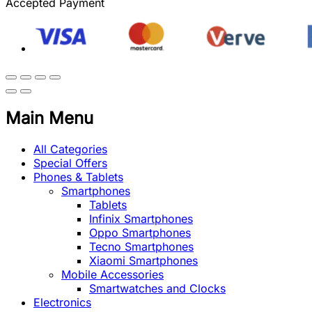
Accepted Payment
Main Menu
All Categories
Special Offers
Phones & Tablets
Smartphones
Tablets
Infinix Smartphones
Oppo Smartphones
Tecno Smartphones
Xiaomi Smartphones
Mobile Accessories
Smartwatches and Clocks
Electronics