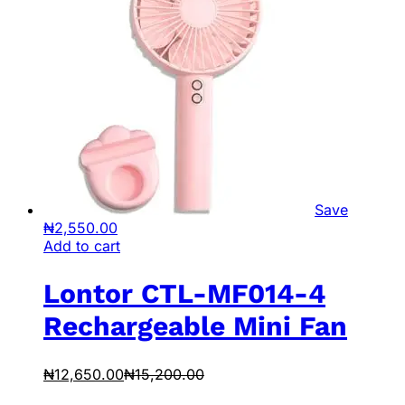
Save
₦
2,550.00
Add to cart
Lontor CTL-MF014-4
Rechargeable Mini Fan
₦
12,650.00
₦
15,200.00