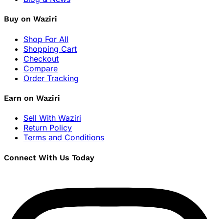
Buy on Waziri
Shop For All
Shopping Cart
Checkout
Compare
Order Tracking
Earn on Waziri
Sell With Waziri
Return Policy
Terms and Conditions
Connect With Us Today