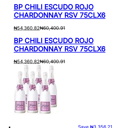
BP CHILI ESCUDO ROJO
CHARDONNAY RSV 75CLX6
₦
54,360.82
₦
60,400.91
BP CHILI ESCUDO ROJO
CHARDONNAY RSV 75CLX6
₦
54,360.82
₦
60,400.91
Save
₦
3,356.21