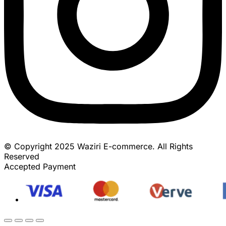
© Copyright 2025 Waziri E-commerce. All Rights
Reserved
Accepted Payment