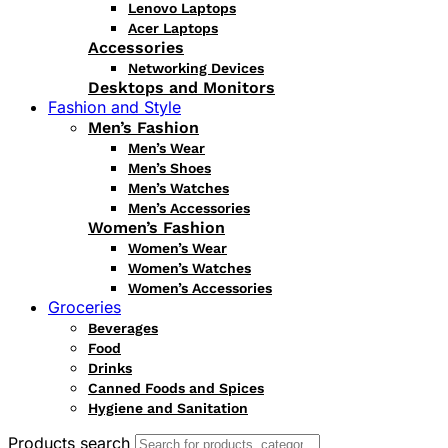
Lenovo Laptops
Acer Laptops
Accessories
Networking Devices
Desktops and Monitors
Fashion and Style
Men’s Fashion
Men’s Wear
Men’s Shoes
Men’s Watches
Men’s Accessories
Women’s Fashion
Women’s Wear
Women’s Watches
Women’s Accessories
Groceries
Beverages
Food
Drinks
Canned Foods and Spices
Hygiene and Sanitation
Products search