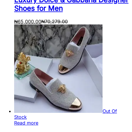
Shoes for Men
₦
65,000.00
₦
70,279.00
Out Of
Stock
Read more