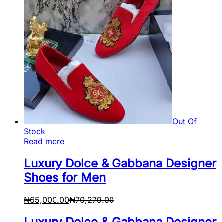
Out Of
Stock
Read more
Luxury Dolce & Gabbana Designer
Shoes for Men
₦
65,000.00
₦
70,279.00
Luxury Dolce & Gabbana Designer