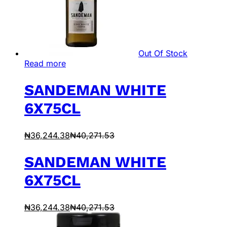
Out Of Stock
Read more
SANDEMAN WHITE
6X75CL
₦
36,244.38
₦
40,271.53
SANDEMAN WHITE
6X75CL
₦
36,244.38
₦
40,271.53