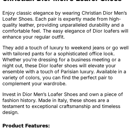
Enjoy classic elegance by wearing Christian Dior Men’s
Loafer Shoes. Each pair is expertly made from high-
quality leather, providing unparalleled durability and a
comfortable feel. The easy elegance of Dior loafers will
enhance your regular outfit.
They add a touch of luxury to weekend jeans or go well
with tailored pants for a sophisticated office look.
Whether you’re dressing for a business meeting or a
night out, these Dior loafer shoes will elevate your
ensemble with a touch of Parisian luxury. Available in a
variety of colors, you can find the perfect pair to
complement your wardrobe.
Invest in Dior Men’s Loafer Shoes and own a piece of
fashion history. Made in Italy, these shoes are a
testament to exceptional craftsmanship and timeless
design.
Product Features: