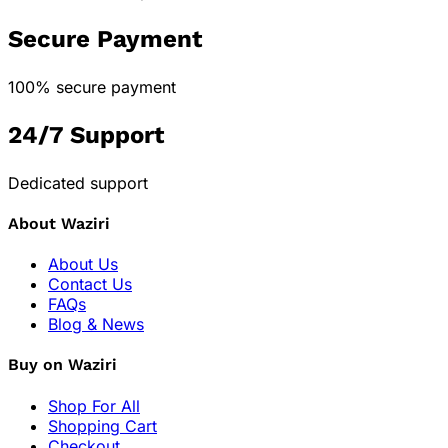
Secure Payment
100% secure payment
24/7 Support
Dedicated support
About Waziri
About Us
Contact Us
FAQs
Blog & News
Buy on Waziri
Shop For All
Shopping Cart
Checkout