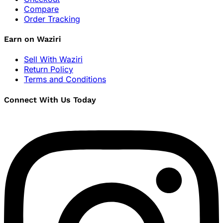
Compare
Order Tracking
Earn on Waziri
Sell With Waziri
Return Policy
Terms and Conditions
Connect With Us Today