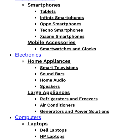
Smartphones
Tablets
Infinix Smartphones
Oppo Smartphones
Tecno Smartphones
Xiaomi Smartphones
Mobile Accessories
Smartwatches and Clocks
Electronics
Home Appliances
Smart Televisions
Sound Bars
Home Audio
Speakers
Large Appliances
Refrigerators and Freezers
Air Conditioners
Generators and Power Solutions
Computers
Laptops
Dell Laptops
HP Laptops