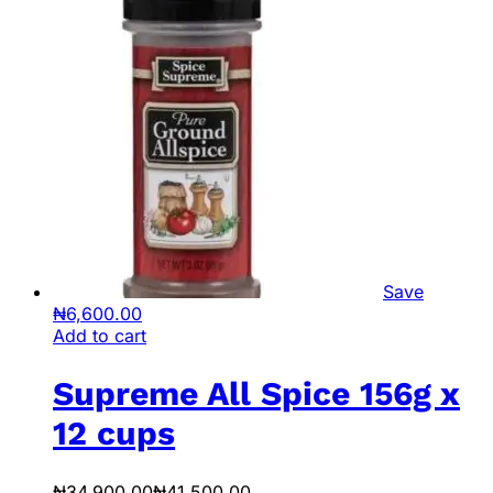
Save
₦
6,600.00
Add to cart
Supreme All Spice 156g x
12 cups
₦
34,900.00
₦
41,500.00