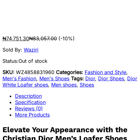
₦
74,751.30
₦
83,057.00
(-10%)
Sold By:
Waziri
Status:
Out of stock
SKU:
WZ4858831960
Categories:
Fashion and Style
,
Men's Fashion
,
Men's Shoes
Tags:
Dior
,
Dior Shoes
,
Dior
White Loafer shoes
,
Men shoes
,
Shoes
Description
Specification
Reviews (0)
More Products
Elevate Your Appearance with the
Christian Dior Men’s Loafer Shoes