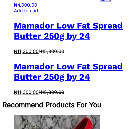
₦
4,000.00
Add to cart
Mamador Low Fat Spread
Butter 250g by 24
₦
11,300.00
₦
15,300.00
Mamador Low Fat Spread
Butter 250g by 24
₦
11,300.00
₦
15,300.00
Recommend Products For You