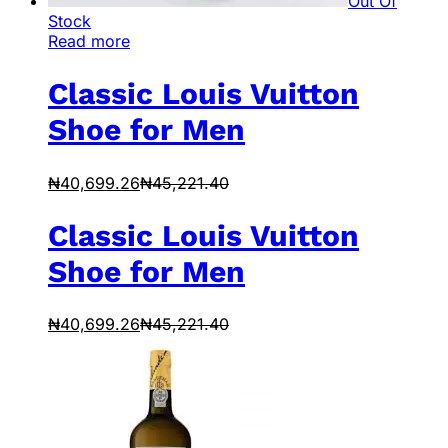
Out Of
Stock
Read more
Classic Louis Vuitton
Shoe for Men
₦
40,699.26
₦
45,221.40
Classic Louis Vuitton
Shoe for Men
₦
40,699.26
₦
45,221.40