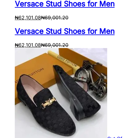
Versace Stud Shoes for Men
₦
62,101.08
₦
69,001.20
Versace Stud Shoes for Men
₦
62,101.08
₦
69,001.20