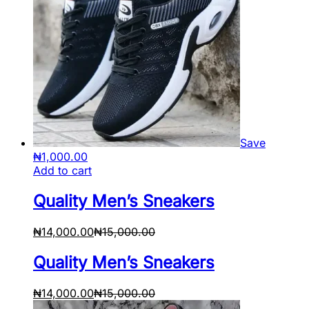
Save
₦
1,000.00
Add to cart
Quality Men’s Sneakers
₦
14,000.00
₦
15,000.00
Quality Men’s Sneakers
₦
14,000.00
₦
15,000.00