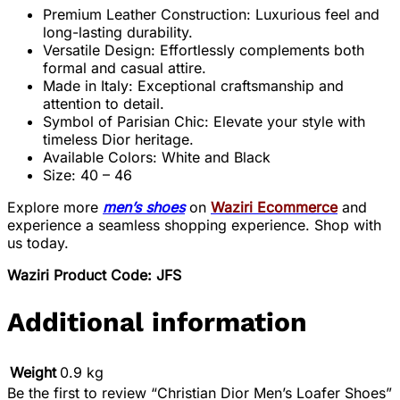
Premium Leather Construction: Luxurious feel and
long-lasting durability.
Versatile Design: Effortlessly complements both
formal and casual attire.
Made in Italy: Exceptional craftsmanship and
attention to detail.
Symbol of Parisian Chic: Elevate your style with
timeless Dior heritage.
Available Colors: White and Black
Size: 40 – 46
Explore more
men’s shoes
on
Waziri Ecommerce
and
experience a seamless shopping experience. Shop with
us today.
Waziri Product Code: JFS
Additional information
Weight
0.9 kg
Be the first to review “Christian Dior Men’s Loafer Shoes”