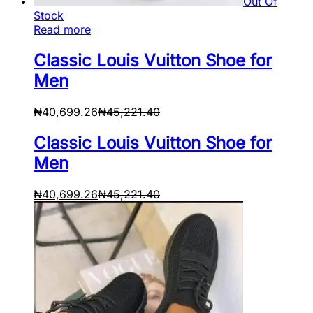
Out Of
Stock
Read more
Classic Louis Vuitton Shoe for
Men
₦
40,699.26
₦
45,221.40
Classic Louis Vuitton Shoe for
Men
₦
40,699.26
₦
45,221.40