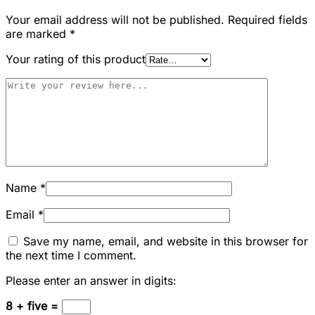
Your email address will not be published.
Required fields
are marked
*
Your rating of this product
Name
*
Email
*
Save my name, email, and website in this browser for
the next time I comment.
Please enter an answer in digits:
8 + five =