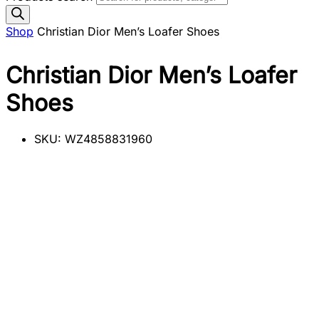
Shop
Christian Dior Men’s Loafer Shoes
Christian Dior Men’s Loafer
Shoes
SKU:
WZ4858831960