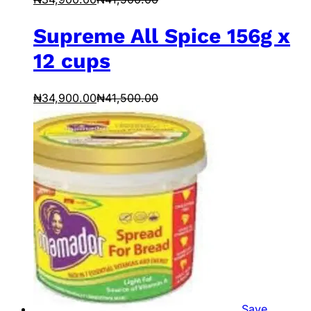
Supreme All Spice 156g x
12 cups
₦
34,900.00
₦
41,500.00
Save