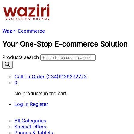
Waziri Ecommerce
Your One-Stop E-commerce Solution
Products search
Call To Order
(234)9139372773
0
No products in the cart.
Log in
Register
All Categories
Special Offers
Phones & Tablets