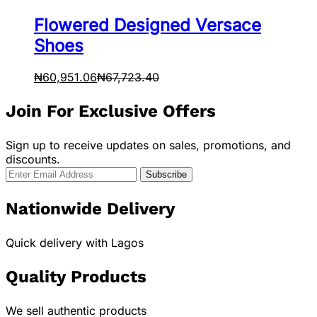
Flowered Designed Versace
Shoes
₦
60,951.06
₦
67,723.40
Join For Exclusive Offers
Sign up to receive updates on sales, promotions, and
discounts.
Nationwide Delivery
Quick delivery with Lagos
Quality Products
We sell authentic products