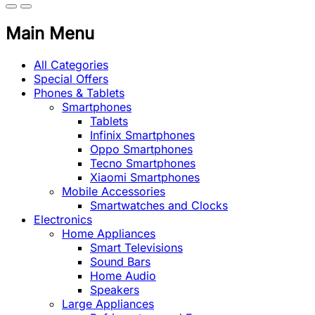
Main Menu
All Categories
Special Offers
Phones & Tablets
Smartphones
Tablets
Infinix Smartphones
Oppo Smartphones
Tecno Smartphones
Xiaomi Smartphones
Mobile Accessories
Smartwatches and Clocks
Electronics
Home Appliances
Smart Televisions
Sound Bars
Home Audio
Speakers
Large Appliances