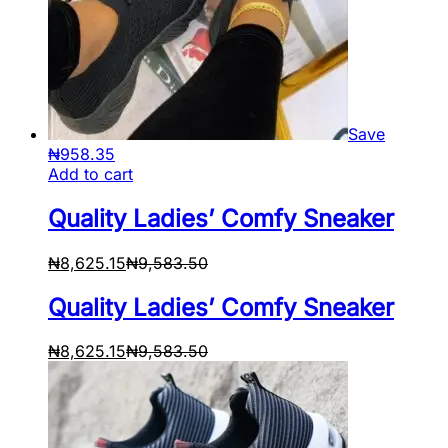
Save
₦
958.35
Add to cart
Quality Ladies’ Comfy Sneaker
₦
8,625.15
₦
9,583.50
Quality Ladies’ Comfy Sneaker
₦
8,625.15
₦
9,583.50