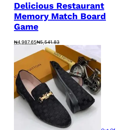
Delicious Restaurant
Memory Match Board
Game
₦
4,987.65
₦
5,541.83