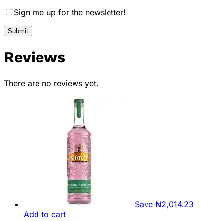
Sign me up for the newsletter!
Reviews
There are no reviews yet.
Save
₦
2,014.23
Add to cart