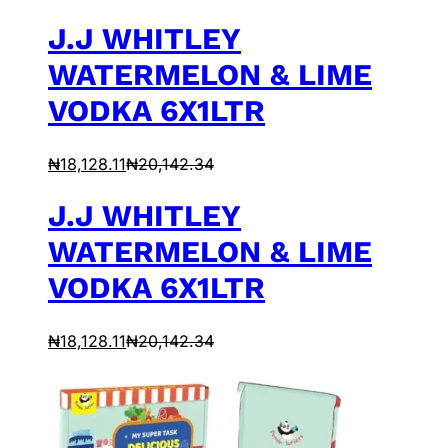
J.J WHITLEY
WATERMELON & LIME
VODKA 6X1LTR
₦
18,128.11
₦
20,142.34
J.J WHITLEY
WATERMELON & LIME
VODKA 6X1LTR
₦
18,128.11
₦
20,142.34