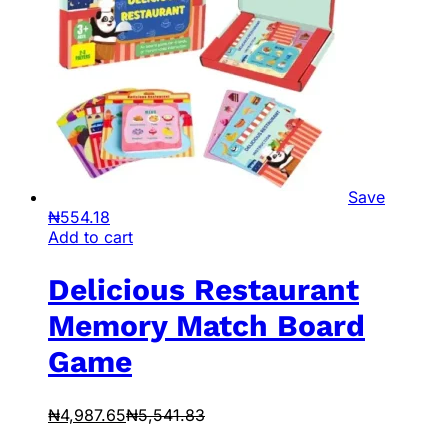
Save
₦
554.18
Add to cart
Delicious Restaurant
Memory Match Board
Game
₦
4,987.65
₦
5,541.83