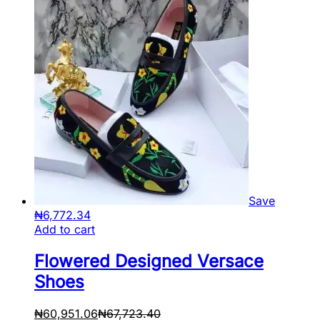
Save
₦
6,772.34
Add to cart
Flowered Designed Versace
Shoes
₦
60,951.06
₦
67,723.40