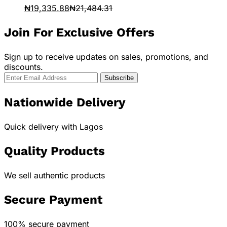
₦
19,335.88
₦
21,484.31
Join For Exclusive Offers
Sign up to receive updates on sales, promotions, and
discounts.
Nationwide Delivery
Quick delivery with Lagos
Quality Products
We sell authentic products
Secure Payment
100% secure payment