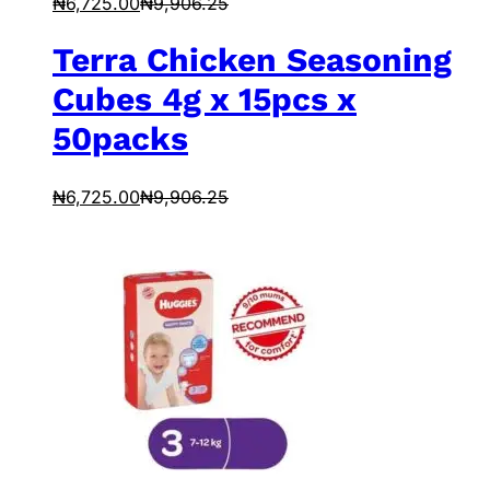
₦
6,725.00
₦
9,906.25
Terra Chicken Seasoning
Cubes 4g x 15pcs x
50packs
₦
6,725.00
₦
9,906.25