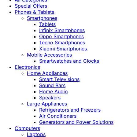
Special Offers
Phones & Tablets
Smartphones
Tablets
Infinix Smartphones
Oppo Smartphones
Tecno Smartphones
Xiaomi Smartphones
Mobile Accessories
Smartwatches and Clocks
Electronics
Home Appliances
Smart Televisions
Sound Bars
Home Audio
Speakers
Large Appliances
Refrigerators and Freezers
Air Conditioners
Generators and Power Solutions
Computers
Laptops