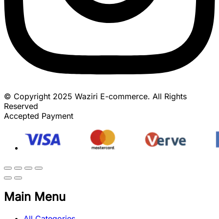
© Copyright 2025 Waziri E-commerce. All Rights
Reserved
Accepted Payment
Main Menu
All Categories