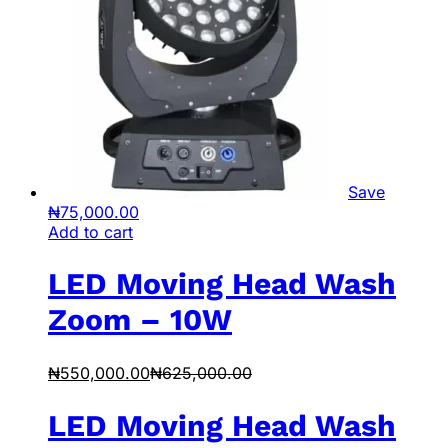
Save
₦
75,000.00
Add to cart
LED Moving Head Wash
Zoom – 10W
₦
550,000.00
₦
625,000.00
LED Moving Head Wash