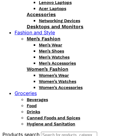
Lenovo Laptops
Acer Laptops
Accessories
Networking Devices
Desktops and Monitors
Fashion and Style
Men’s Fashion
Men’s Wear
Men’s Shoes
Men’s Watches
Men’s Accessories
Women’s Fashion
Women’s Wear
Women’s Watches
Women’s Accessories
Groceries
Beverages
Food
Drinks
Canned Foods and Spices
Hygiene and Sanitation
Products search