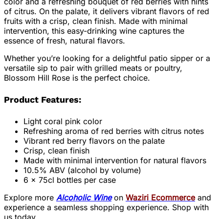
color and a refreshing bouquet of red berries with hints
of citrus. On the palate, it delivers vibrant flavors of red
fruits with a crisp, clean finish. Made with minimal
intervention, this easy-drinking wine captures the
essence of fresh, natural flavors.
Whether you’re looking for a delightful patio sipper or a
versatile sip to pair with grilled meats or poultry,
Blossom Hill Rose is the perfect choice.
Product Features:
Light coral pink color
Refreshing aroma of red berries with citrus notes
Vibrant red berry flavors on the palate
Crisp, clean finish
Made with minimal intervention for natural flavors
10.5% ABV (alcohol by volume)
6 x 75cl bottles per case
Explore more
Alcoholic Wine
on
Waziri Ecommerce
and
experience a seamless shopping experience. Shop with
us today.