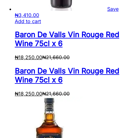
Save
₦
3,410.00
Add to cart
Baron De Valls Vin Rouge Red
Wine 75cl x 6
₦
18,250.00
₦
21,660.00
Baron De Valls Vin Rouge Red
Wine 75cl x 6
₦
18,250.00
₦
21,660.00