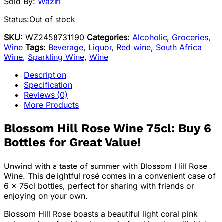
Sold By:
Waziri
Status:
Out of stock
SKU:
WZ2458731190
Categories:
Alcoholic
,
Groceries
,
Wine
Tags:
Beverage
,
Liquor
,
Red wine
,
South Africa
Wine
,
Sparkling Wine
,
Wine
Description
Specification
Reviews (0)
More Products
Blossom Hill Rose Wine 75cl: Buy 6
Bottles for Great Value!
Unwind with a taste of summer with Blossom Hill Rose
Wine. This delightful rosé comes in a convenient case of
6 x 75cl bottles, perfect for sharing with friends or
enjoying on your own.
Blossom Hill Rose boasts a beautiful light coral pink