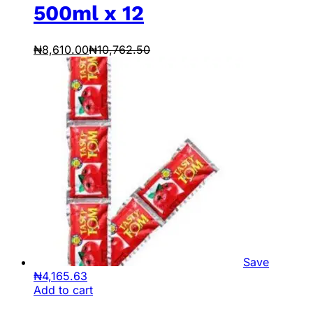
500ml x 12
₦
8,610.00
₦
10,762.50
Save
₦
4,165.63
Add to cart