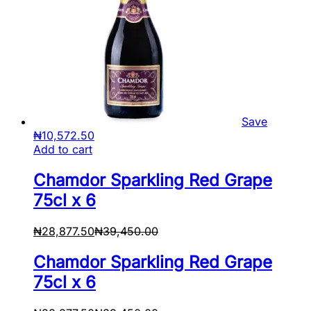
Save
₦
10,572.50
Add to cart
Chamdor Sparkling Red Grape
75cl x 6
₦
28,877.50
₦
39,450.00
Chamdor Sparkling Red Grape
75cl x 6