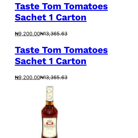
Taste Tom Tomatoes
Sachet 1 Carton
₦
9,200.00
₦
13,365.63
Taste Tom Tomatoes
Sachet 1 Carton
₦
9,200.00
₦
13,365.63