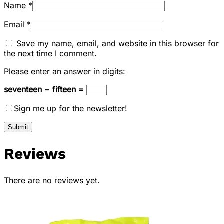
Name
*
Email
*
Save my name, email, and website in this browser for
the next time I comment.
Please enter an answer in digits:
seventeen − fifteen =
Sign me up for the newsletter!
Reviews
There are no reviews yet.