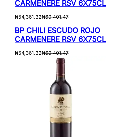
CARMENERE RSV 6X75CL
₦
54,361.32
₦
60,401.47
BP CHILI ESCUDO ROJO
CARMENERE RSV 6X75CL
₦
54,361.32
₦
60,401.47