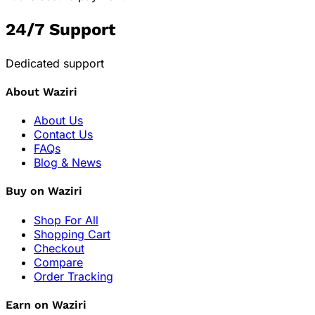
24/7 Support
Dedicated support
About Waziri
About Us
Contact Us
FAQs
Blog & News
Buy on Waziri
Shop For All
Shopping Cart
Checkout
Compare
Order Tracking
Earn on Waziri