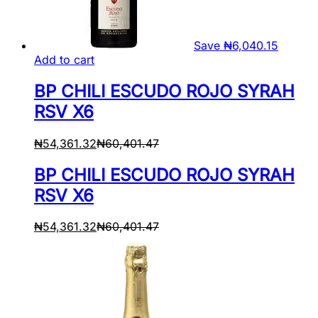
Save
₦
6,040.15
Add to cart
BP CHILI ESCUDO ROJO SYRAH
RSV X6
₦
54,361.32
₦
60,401.47
BP CHILI ESCUDO ROJO SYRAH
RSV X6
₦
54,361.32
₦
60,401.47