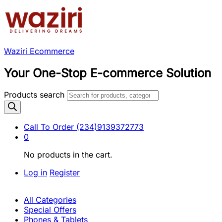
Waziri Ecommerce
Your One-Stop E-commerce Solution
Products search
Call To Order
(234)9139372773
0
No products in the cart.
Log in
Register
All Categories
Special Offers
Phones & Tablets