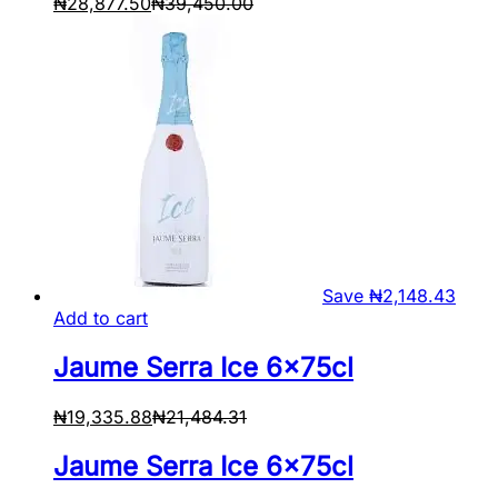
₦
28,877.50
₦
39,450.00
Save
₦
2,148.43
Add to cart
Jaume Serra Ice 6x75cl
₦
19,335.88
₦
21,484.31
Jaume Serra Ice 6x75cl