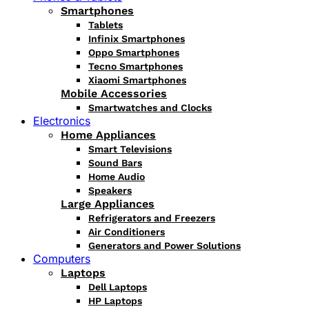
Smartphones
Tablets
Infinix Smartphones
Oppo Smartphones
Tecno Smartphones
Xiaomi Smartphones
Mobile Accessories
Smartwatches and Clocks
Electronics
Home Appliances
Smart Televisions
Sound Bars
Home Audio
Speakers
Large Appliances
Refrigerators and Freezers
Air Conditioners
Generators and Power Solutions
Computers
Laptops
Dell Laptops
HP Laptops