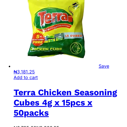
Save
₦
3,181.25
Add to cart
Terra Chicken Seasoning
Cubes 4g x 15pcs x
50packs