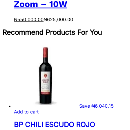
Zoom – 10W
₦
550,000.00
₦
625,000.00
Recommend Products For You
Save
₦
6,040.15
Add to cart
BP CHILI ESCUDO ROJO