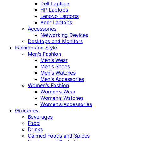
Dell Laptops
HP Laptops
Lenovo Laptops
Acer Laptops
Accessories
Networking Devices
Desktops and Monitors
Fashion and Style
Men’s Fashion
Men’s Wear
Men’s Shoes
Men’s Watches
Men’s Accessories
Women’s Fashion
Women’s Wear
Women’s Watches
Women’s Accessories
Groceries
Beverages
Food
Drinks
Canned Foods and Spices