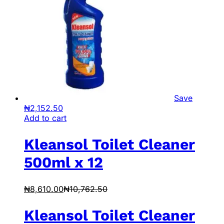
Save
₦
2,152.50
Add to cart
Kleansol Toilet Cleaner
500ml x 12
₦
8,610.00
₦
10,762.50
Kleansol Toilet Cleaner