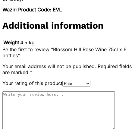
Waziri Product Code: EVL
Additional information
Weight
4.5 kg
Be the first to review “Blossom Hill Rose Wine 75cl x 6
bottles”
Your email address will not be published.
Required fields
are marked
*
Your rating of this product