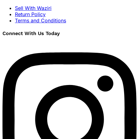
Sell With Waziri
Return Policy
Terms and Conditions
Connect With Us Today