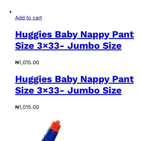
Add to cart
Huggies Baby Nappy Pant
Size 3×33- Jumbo Size
₦
1,015.00
Huggies Baby Nappy Pant
Size 3×33- Jumbo Size
₦
1,015.00