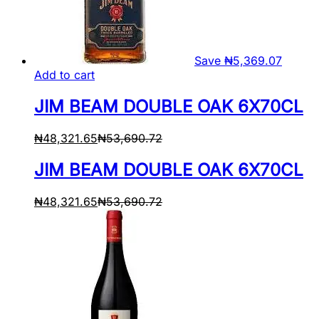
Save
₦
5,369.07
Add to cart
JIM BEAM DOUBLE OAK 6X70CL
₦
48,321.65
₦
53,690.72
JIM BEAM DOUBLE OAK 6X70CL
₦
48,321.65
₦
53,690.72