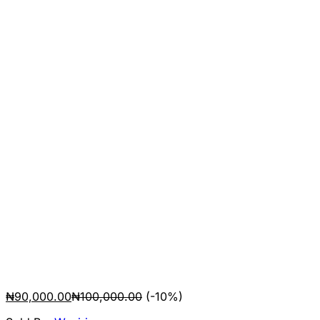
₦
90,000.00
₦
100,000.00
(-10%)