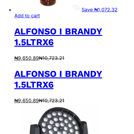
Save
₦
1,072.32
Add to cart
ALFONSO I BRANDY
1.5LTRX6
₦
9,650.89
₦
10,723.21
ALFONSO I BRANDY
1.5LTRX6
₦
9,650.89
₦
10,723.21