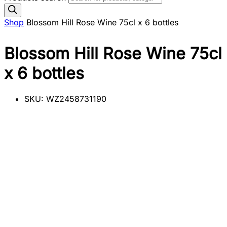
Shop
Blossom Hill Rose Wine 75cl x 6 bottles
Blossom Hill Rose Wine 75cl
x 6 bottles
SKU:
WZ2458731190