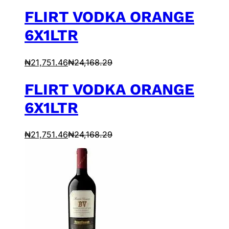
FLIRT VODKA ORANGE
6X1LTR
₦
21,751.46
₦
24,168.29
FLIRT VODKA ORANGE
6X1LTR
₦
21,751.46
₦
24,168.29