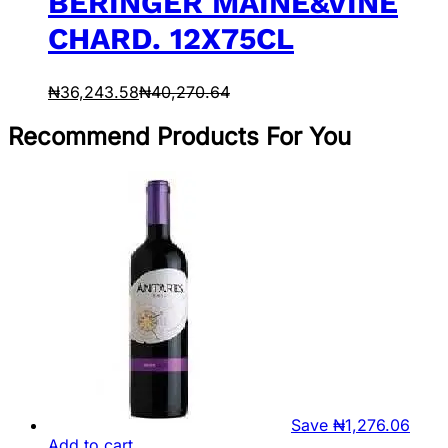
BERINGER MAINE&VINE
CHARD. 12X75CL
₦
36,243.58
₦
40,270.64
Recommend Products For You
Save
₦
1,276.06
Add to cart