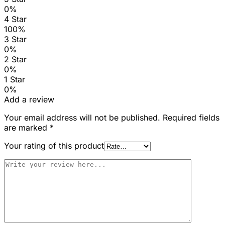
0%
4 Star
100%
3 Star
0%
2 Star
0%
1 Star
0%
Add a review
Your email address will not be published.
Required fields
are marked
*
Your rating of this product