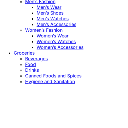
Men’s Fashion
Men’s Wear
Men’s Shoes
Men’s Watches
Men’s Accessories
Women’s Fashion
Women’s Wear
Women’s Watches
Women’s Accessories
Groceries
Beverages
Food
Drinks
Canned Foods and Spices
Hygiene and Sanitation
Close
this
module
Confirm the Price
before Payment!