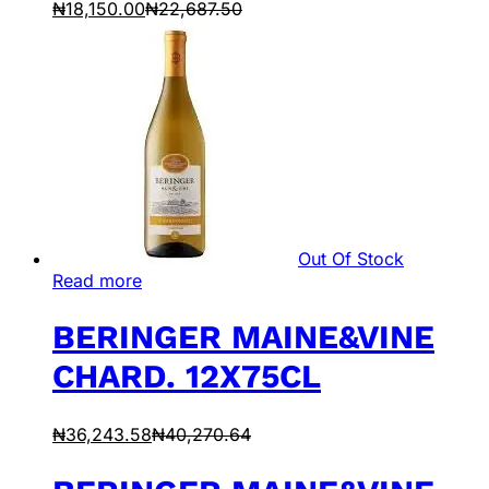
₦
18,150.00
₦
22,687.50
Out Of Stock
Read more
BERINGER MAINE&VINE
CHARD. 12X75CL
₦
36,243.58
₦
40,270.64