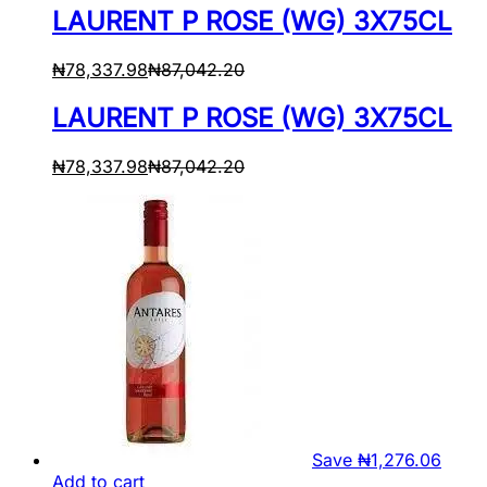
LAURENT P ROSE (WG) 3X75CL
₦
78,337.98
₦
87,042.20
LAURENT P ROSE (WG) 3X75CL
₦
78,337.98
₦
87,042.20
Save
₦
1,276.06
Add to cart