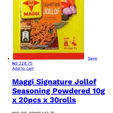
Save
₦
3,228.75
Add to cart
Maggi Signature Jollof
Seasoning Powdered 10g
x 20pcs x 30rolls