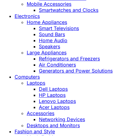
Mobile Accessories
Smartwatches and Clocks
Electronics
Home Appliances
Smart Televisions
Sound Bars
Home Audio
Speakers
Large Appliances
Refrigerators and Freezers
Air Conditioners
Generators and Power Solutions
Computers
Laptops
Dell Laptops
HP Laptops
Lenovo Laptops
Acer Laptops
Accessories
Networking Devices
Desktops and Monitors
Fashion and Style