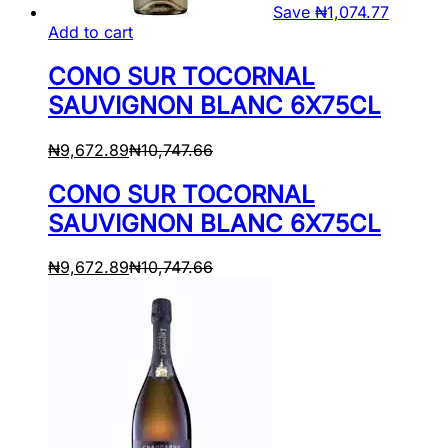
Save
₦
1,074.77
Add to cart
CONO SUR TOCORNAL
SAUVIGNON BLANC 6X75CL
₦
9,672.89
₦
10,747.66
CONO SUR TOCORNAL
SAUVIGNON BLANC 6X75CL
₦
9,672.89
₦
10,747.66