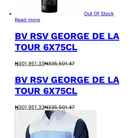
Out Of Stock
Read more
BV RSV GEORGE DE LA
TOUR 6X75CL
₦
301,951.33
₦
335,501.47
BV RSV GEORGE DE LA
TOUR 6X75CL
₦
301,951.33
₦
335,501.47