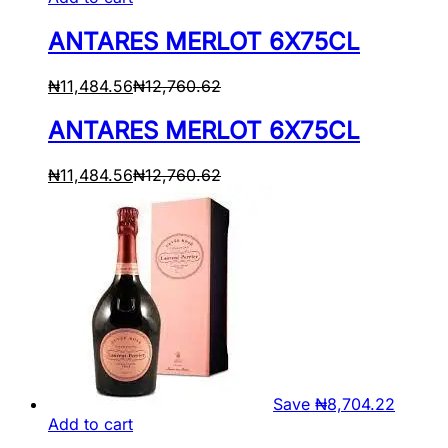
ANTARES MERLOT 6X75CL
₦
11,484.56
₦
12,760.62
ANTARES MERLOT 6X75CL
₦
11,484.56
₦
12,760.62
Save
₦
8,704.22
Add to cart