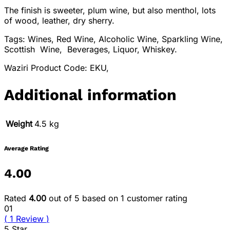
The finish is sweeter, plum wine, but also menthol, lots
of wood, leather, dry sherry.
Tags: Wines, Red Wine, Alcoholic Wine, Sparkling Wine,
Scottish Wine, Beverages, Liquor, Whiskey.
Waziri Product Code: EKU,
Additional information
Weight
4.5 kg
Average Rating
4.00
Rated
4.00
out of 5 based on
1
customer rating
01
(
1
Review
)
5 Star