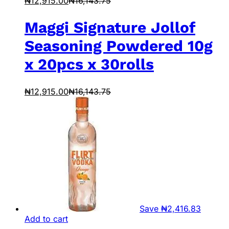
₦
12,915.00
₦
16,143.75
Maggi Signature Jollof
Seasoning Powdered 10g
x 20pcs x 30rolls
₦
12,915.00
₦
16,143.75
Save
₦
2,416.83
Add to cart