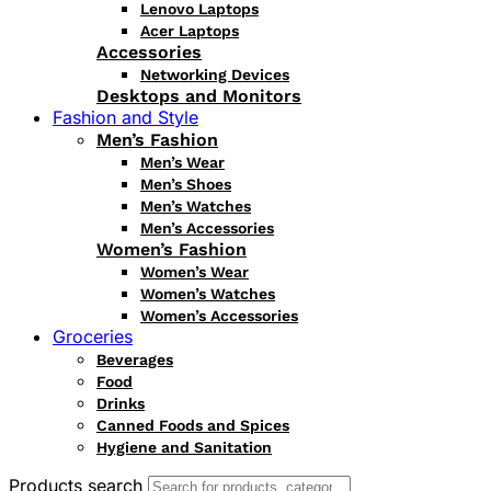
Lenovo Laptops
Acer Laptops
Accessories
Networking Devices
Desktops and Monitors
Fashion and Style
Men’s Fashion
Men’s Wear
Men’s Shoes
Men’s Watches
Men’s Accessories
Women’s Fashion
Women’s Wear
Women’s Watches
Women’s Accessories
Groceries
Beverages
Food
Drinks
Canned Foods and Spices
Hygiene and Sanitation
Products search