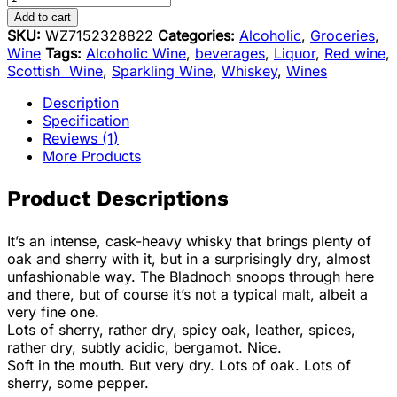
Add to cart
SKU:
WZ7152328822
Categories:
Alcoholic
,
Groceries
,
Wine
Tags:
Alcoholic Wine
,
beverages
,
Liquor
,
Red wine
,
Scottish Wine
,
Sparkling Wine
,
Whiskey
,
Wines
Description
Specification
Reviews (1)
More Products
Product Descriptions
It’s an intense, cask-heavy whisky that brings plenty of
oak and sherry with it, but in a surprisingly dry, almost
unfashionable way. The Bladnoch snoops through here
and there, but of course it’s not a typical malt, albeit a
very fine one.
Lots of sherry, rather dry, spicy oak, leather, spices,
rather dry, subtly acidic, bergamot. Nice.
Soft in the mouth. But very dry. Lots of oak. Lots of
sherry, some pepper.