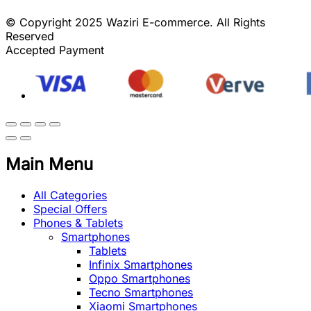
© Copyright 2025 Waziri E-commerce. All Rights
Reserved
Accepted Payment
Main Menu
All Categories
Special Offers
Phones & Tablets
Smartphones
Tablets
Infinix Smartphones
Oppo Smartphones
Tecno Smartphones
Xiaomi Smartphones