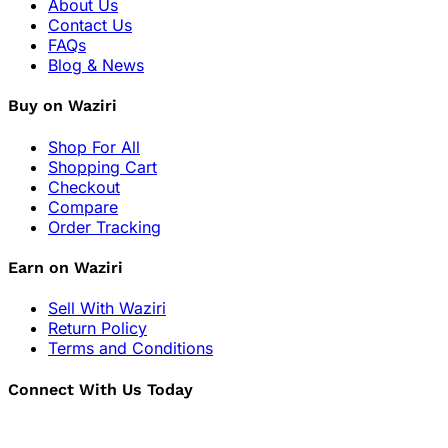
About Us
Contact Us
FAQs
Blog & News
Buy on Waziri
Shop For All
Shopping Cart
Checkout
Compare
Order Tracking
Earn on Waziri
Sell With Waziri
Return Policy
Terms and Conditions
Connect With Us Today