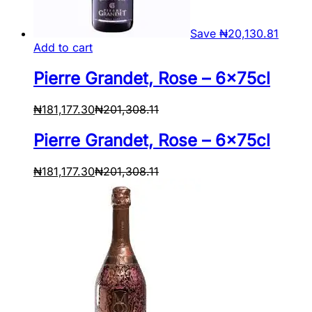
Save
₦
20,130.81
Add to cart
Pierre Grandet, Rose – 6x75cl
₦
181,177.30
₦
201,308.11
Pierre Grandet, Rose – 6x75cl
₦
181,177.30
₦
201,308.11