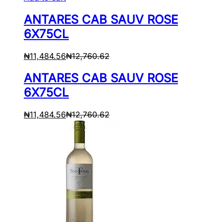
ANTARES CAB SAUV ROSE
6X75CL
₦
11,484.56
₦
12,760.62
ANTARES CAB SAUV ROSE
6X75CL
₦
11,484.56
₦
12,760.62