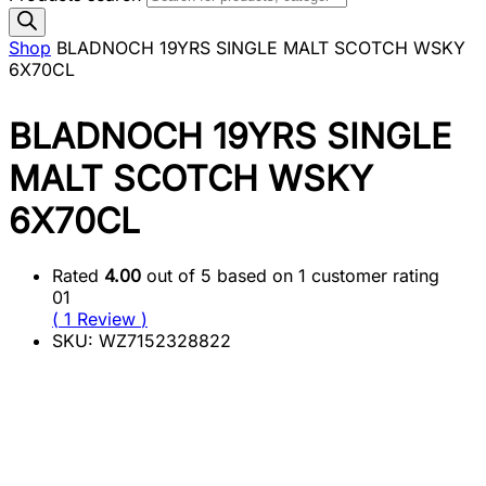
Shop
BLADNOCH 19YRS SINGLE MALT SCOTCH WSKY
6X70CL
BLADNOCH 19YRS SINGLE
MALT SCOTCH WSKY
6X70CL
Rated
4.00
out of 5 based on
1
customer rating
01
(
1
Review
)
SKU:
WZ7152328822