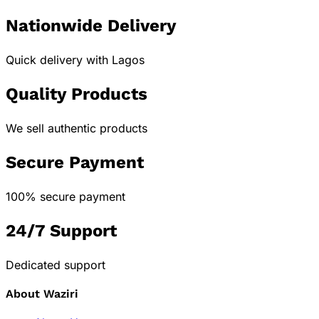
Nationwide Delivery
Quick delivery with Lagos
Quality Products
We sell authentic products
Secure Payment
100% secure payment
24/7 Support
Dedicated support
About Waziri