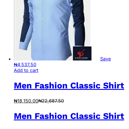
Save
₦
4,537.50
Add to cart
Men Fashion Classic Shirt
₦
18,150.00
₦
22,687.50
Men Fashion Classic Shirt