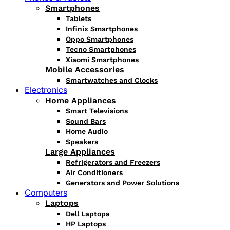
Smartphones
Tablets
Infinix Smartphones
Oppo Smartphones
Tecno Smartphones
Xiaomi Smartphones
Mobile Accessories
Smartwatches and Clocks
Electronics
Home Appliances
Smart Televisions
Sound Bars
Home Audio
Speakers
Large Appliances
Refrigerators and Freezers
Air Conditioners
Generators and Power Solutions
Computers
Laptops
Dell Laptops
HP Laptops