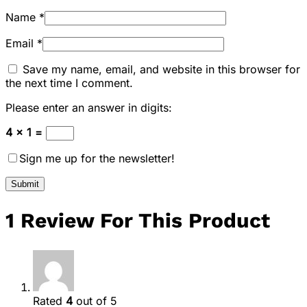
Name
*
Email
*
Save my name, email, and website in this browser for
the next time I comment.
Please enter an answer in digits:
4 × 1 =
Sign me up for the newsletter!
1 Review For This Product
Rated
4
out of 5