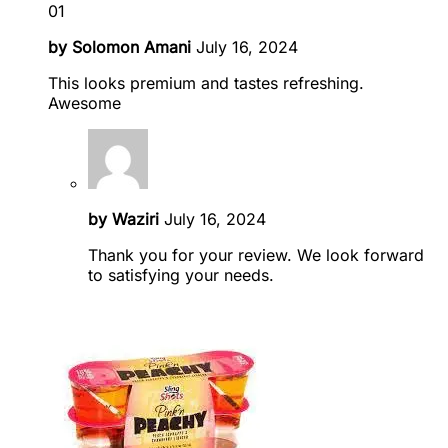
01
by
Solomon Amani
July 16, 2024
This looks premium and tastes refreshing.
Awesome
by
Waziri
July 16, 2024
Thank you for your review. We look forward
to satisfying your needs.