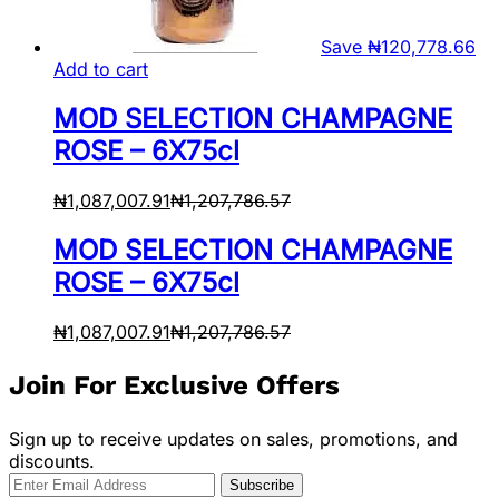
Save
₦
120,778.66
Add to cart
MOD SELECTION CHAMPAGNE
ROSE – 6X75cl
₦
1,087,007.91
₦
1,207,786.57
MOD SELECTION CHAMPAGNE
ROSE – 6X75cl
₦
1,087,007.91
₦
1,207,786.57
Join For Exclusive Offers
Sign up to receive updates on sales, promotions, and
discounts.