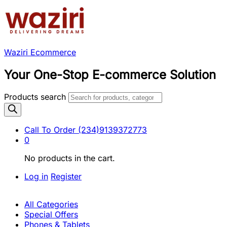
Waziri Ecommerce
Your One-Stop E-commerce Solution
Products search
Call To Order
(234)9139372773
0
No products in the cart.
Log in
Register
All Categories
Special Offers
Phones & Tablets