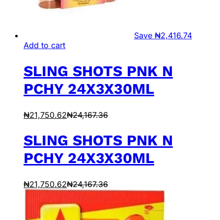
Save
₦
2,416.74
Add to cart
SLING SHOTS PNK N
PCHY 24X3X30ML
₦
21,750.62
₦
24,167.36
SLING SHOTS PNK N
PCHY 24X3X30ML
₦
21,750.62
₦
24,167.36