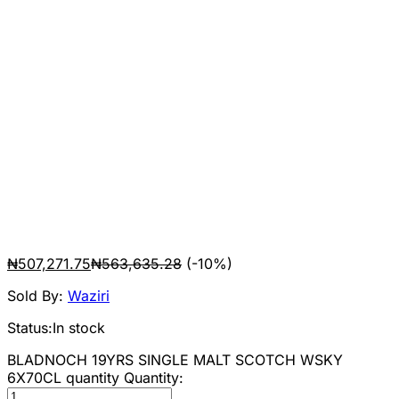
₦
507,271.75
₦
563,635.28
(-10%)
Sold By:
Waziri
Status:
In stock
BLADNOCH 19YRS SINGLE MALT SCOTCH WSKY
6X70CL quantity
Quantity: