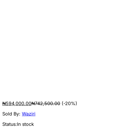
₦
594,000.00
₦
742,500.00
(-20%)
Sold By:
Waziri
Status:
In stock