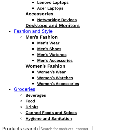
Lenovo Laptops
Acer Laptops
Accessories
Networking Devices
Desktops and Monitors
Fashion and Style
Men’s Fashion
Men’s Wear
Men’s Shoes
Men’s Watches
Men’s Accessories
Women’s Fashion
Women’s Wear
Women’s Watches
Women’s Accessories
Groceries
Beverages
Food
Drinks
Canned Foods and Spices
Hygiene and Sanitation
Products search