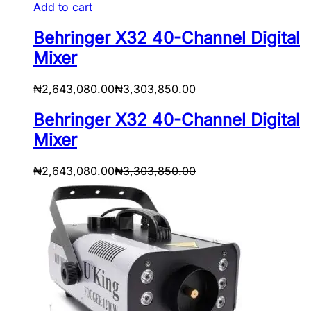
Add to cart
Behringer X32 40-Channel Digital
Mixer
₦
2,643,080.00
₦
3,303,850.00
Behringer X32 40-Channel Digital
Mixer
₦
2,643,080.00
₦
3,303,850.00