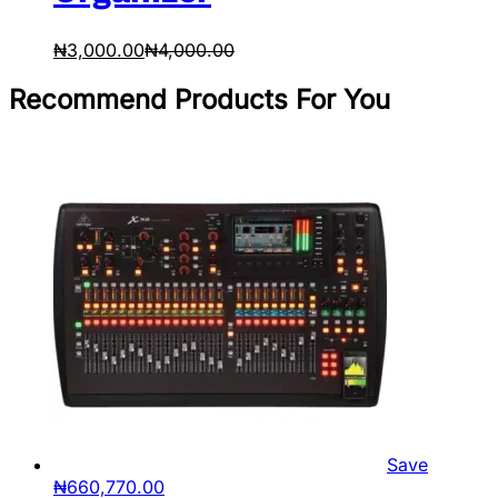
₦
3,000.00
₦
4,000.00
Recommend Products For You
Save
₦
660,770.00