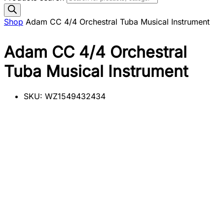
Shop
Adam CC 4/4 Orchestral Tuba Musical Instrument
Adam CC 4/4 Orchestral
Tuba Musical Instrument
SKU:
WZ1549432434