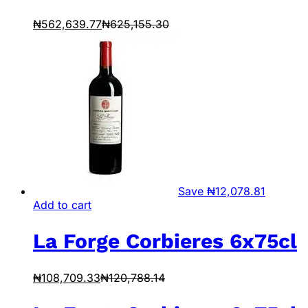
₦
562,639.77
₦
625,155.30
Save
₦
12,078.81
Add to cart
La Forge Corbieres 6x75cl
₦
108,709.33
₦
120,788.14