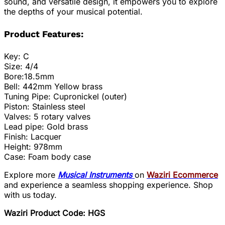
sound, and versatile design, it empowers you to explore
the depths of your musical potential.
Product Features:
Key: C
Size: 4/4
Bore:18.5mm
Bell: 442mm Yellow brass
Tuning Pipe: Cupronickel (outer)
Piston: Stainless steel
Valves: 5 rotary valves
Lead pipe: Gold brass
Finish: Lacquer
Height: 978mm
Case: Foam body case
Explore more
Musical Instruments
on
Waziri Ecommerce
and experience a seamless shopping experience. Shop
with us today.
Waziri Product Code: HGS