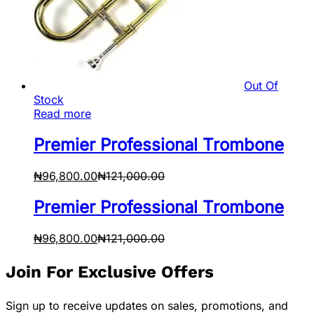
Out Of
Stock
Read more
Premier Professional Trombone
₦
96,800.00
₦
121,000.00
Premier Professional Trombone
₦
96,800.00
₦
121,000.00
Join For Exclusive Offers
Sign up to receive updates on sales, promotions, and