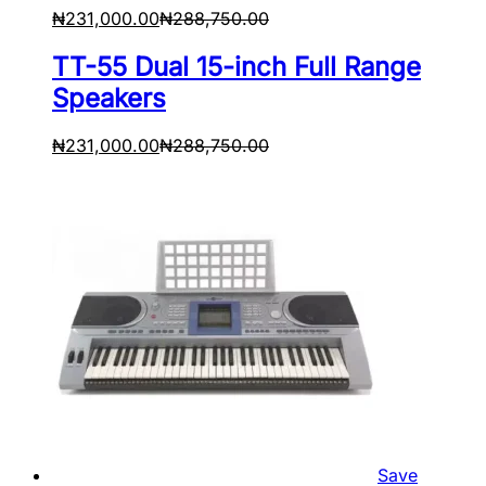
₦
231,000.00
₦
288,750.00
TT-55 Dual 15-inch Full Range
Speakers
₦
231,000.00
₦
288,750.00
Save