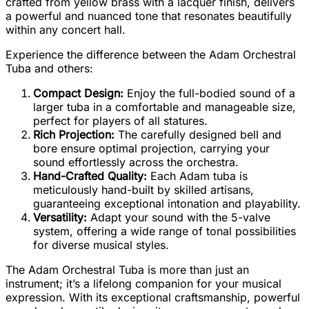
crafted from yellow brass with a lacquer finish, delivers
a powerful and nuanced tone that resonates beautifully
within any concert hall.
Experience the difference between the Adam Orchestral
Tuba and others:
Compact Design:
Enjoy the full-bodied sound of a
larger tuba in a comfortable and manageable size,
perfect for players of all statures.
Rich Projection:
The carefully designed bell and
bore ensure optimal projection, carrying your
sound effortlessly across the orchestra.
Hand-Crafted Quality:
Each Adam tuba is
meticulously hand-built by skilled artisans,
guaranteeing exceptional intonation and playability.
Versatility:
Adapt your sound with the 5-valve
system, offering a wide range of tonal possibilities
for diverse musical styles.
The Adam Orchestral Tuba is more than just an
instrument; it’s a lifelong companion for your musical
expression. With its exceptional craftsmanship, powerful