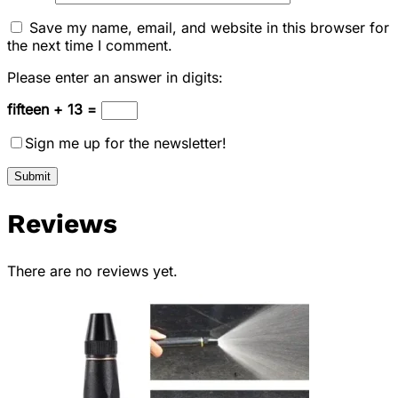
Save my name, email, and website in this browser for
the next time I comment.
Please enter an answer in digits:
fifteen + 13 =
Sign me up for the newsletter!
Reviews
There are no reviews yet.