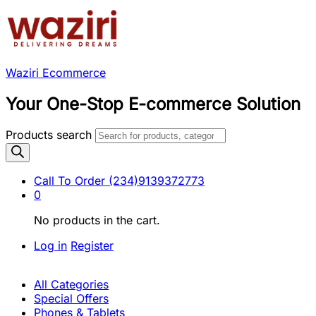
Waziri Ecommerce
Your One-Stop E-commerce Solution
Products search
Call To Order
(234)9139372773
0
No products in the cart.
Log in
Register
All Categories
Special Offers
Phones & Tablets