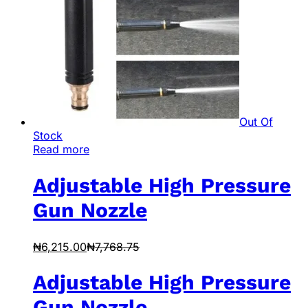
Out Of
Stock
Read more
Adjustable High Pressure
Gun Nozzle
₦
6,215.00
₦
7,768.75
Adjustable High Pressure
Gun Nozzle