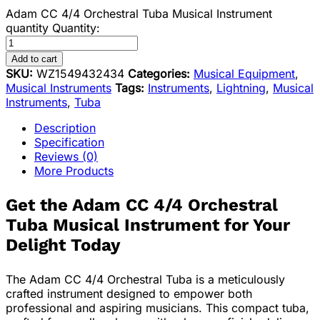
Adam CC 4/4 Orchestral Tuba Musical Instrument
quantity
Quantity:
Add to cart
SKU:
WZ1549432434
Categories:
Musical Equipment
,
Musical Instruments
Tags:
Instruments
,
Lightning
,
Musical
Instruments
,
Tuba
Description
Specification
Reviews (0)
More Products
Get the Adam CC 4/4 Orchestral
Tuba Musical Instrument for Your
Delight Today
The Adam CC 4/4 Orchestral Tuba is a meticulously
crafted instrument designed to empower both
professional and aspiring musicians. This compact tuba,