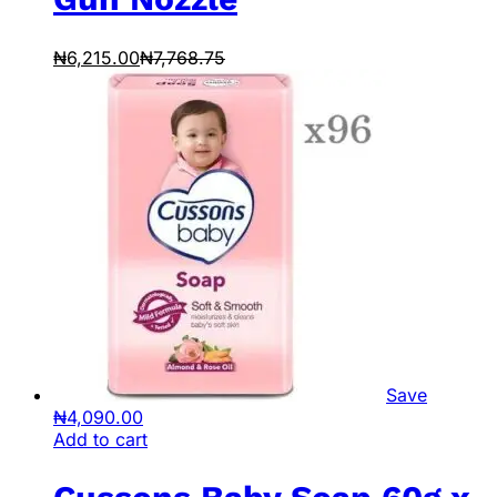
₦
6,215.00
₦
7,768.75
Save
₦
4,090.00
Add to cart