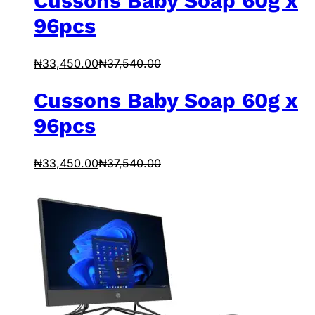
Cussons Baby Soap 60g x
96pcs
₦
33,450.00
₦
37,540.00
Cussons Baby Soap 60g x
96pcs
₦
33,450.00
₦
37,540.00