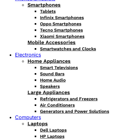
Smartphones
Tablets
Infinix Smartphones
Oppo Smartphones
Tecno Smartphones
Xiaomi Smartphones
Mobile Accessories
Smartwatches and Clocks
Electronics
Home Appliances
Smart Televisions
Sound Bars
Home Audio
Speakers
Large Appliances
Refrigerators and Freezers
Air Conditioners
Generators and Power Solutions
Computers
Laptops
Dell Laptops
HP Laptops