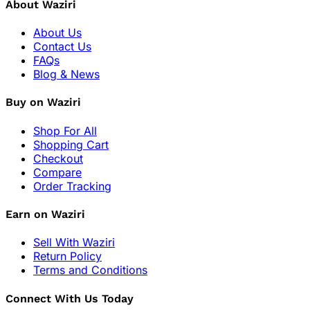
About Waziri
About Us
Contact Us
FAQs
Blog & News
Buy on Waziri
Shop For All
Shopping Cart
Checkout
Compare
Order Tracking
Earn on Waziri
Sell With Waziri
Return Policy
Terms and Conditions
Connect With Us Today