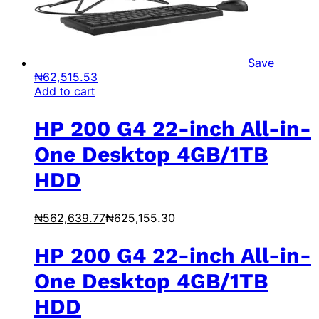
Save
₦
62,515.53
Add to cart
HP 200 G4 22-inch All-in-
One Desktop 4GB/1TB
HDD
₦
562,639.77
₦
625,155.30
HP 200 G4 22-inch All-in-
One Desktop 4GB/1TB
HDD