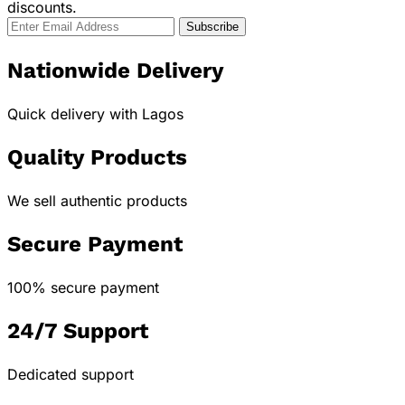
discounts.
Nationwide Delivery
Quick delivery with Lagos
Quality Products
We sell authentic products
Secure Payment
100% secure payment
24/7 Support
Dedicated support