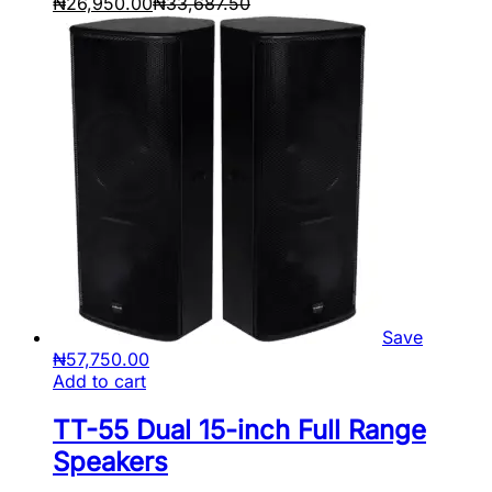
₦
26,950.00
₦
33,687.50
Save
₦
57,750.00
Add to cart
TT-55 Dual 15-inch Full Range
Speakers