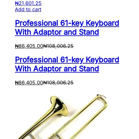
₦
21,601.25
Add to cart
Professional 61-key Keyboard
With Adaptor and Stand
₦
86,405.00
₦
108,006.25
Professional 61-key Keyboard
With Adaptor and Stand
₦
86,405.00
₦
108,006.25