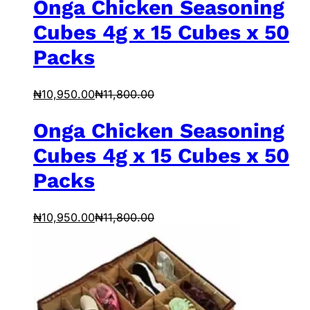
Onga Chicken Seasoning
Cubes 4g x 15 Cubes x 50
Packs
₦
10,950.00
₦
11,800.00
Onga Chicken Seasoning
Cubes 4g x 15 Cubes x 50
Packs
₦
10,950.00
₦
11,800.00