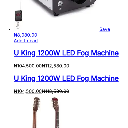
Save
₦
8,080.00
Add to cart
U King 1200W LED Fog Machine
₦
104,500.00
₦
112,580.00
U King 1200W LED Fog Machine
₦
104,500.00
₦
112,580.00