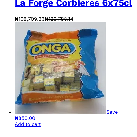
La Forge Corbieres 6x75cl
₦
108,709.33
₦
120,788.14
Save
₦
850.00
Add to cart