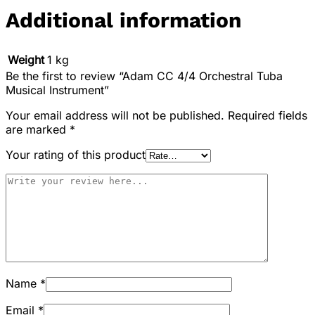
Additional information
Weight
1 kg
Be the first to review “Adam CC 4/4 Orchestral Tuba
Musical Instrument”
Your email address will not be published.
Required fields
are marked
*
Your rating of this product
Name
*
Email
*