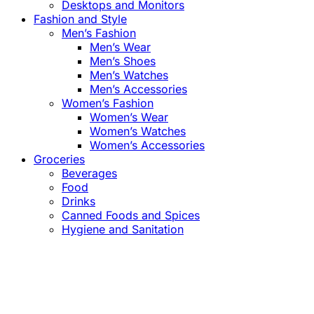
Desktops and Monitors
Fashion and Style
Men’s Fashion
Men’s Wear
Men’s Shoes
Men’s Watches
Men’s Accessories
Women’s Fashion
Women’s Wear
Women’s Watches
Women’s Accessories
Groceries
Beverages
Food
Drinks
Canned Foods and Spices
Hygiene and Sanitation
Close
this
module
Confirm the Price