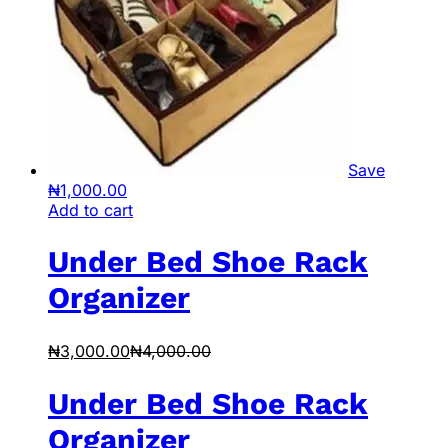
Save
₦
1,000.00
Add to cart
Under Bed Shoe Rack
Organizer
₦
3,000.00
₦
4,000.00
Under Bed Shoe Rack
Organizer