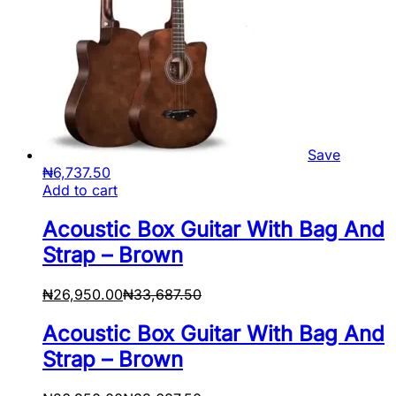
Save
₦
6,737.50
Add to cart
Acoustic Box Guitar With Bag And
Strap – Brown
₦
26,950.00
₦
33,687.50
Acoustic Box Guitar With Bag And
Strap – Brown