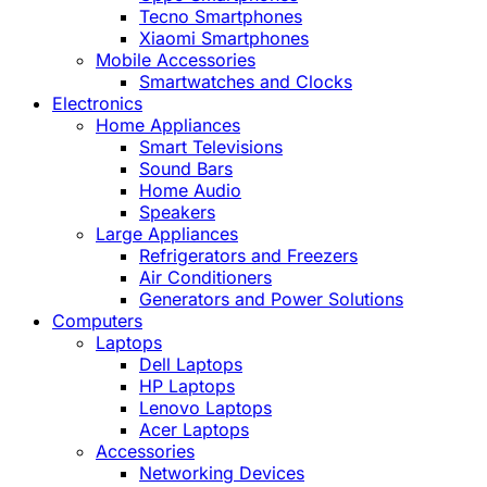
Tecno Smartphones
Xiaomi Smartphones
Mobile Accessories
Smartwatches and Clocks
Electronics
Home Appliances
Smart Televisions
Sound Bars
Home Audio
Speakers
Large Appliances
Refrigerators and Freezers
Air Conditioners
Generators and Power Solutions
Computers
Laptops
Dell Laptops
HP Laptops
Lenovo Laptops
Acer Laptops
Accessories
Networking Devices