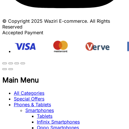
© Copyright 2025 Waziri E-commerce. All Rights
Reserved
Accepted Payment
Main Menu
All Categories
Special Offers
Phones & Tablets
Smartphones
Tablets
Infinix Smartphones
Oppo Smartphones