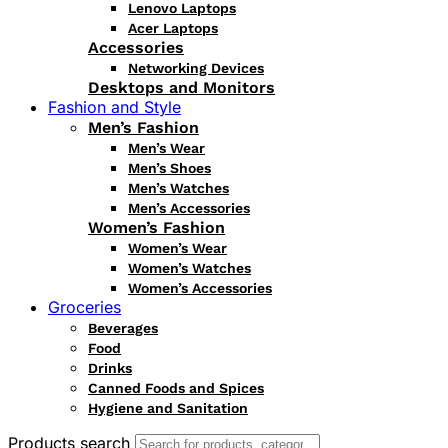
Lenovo Laptops
Acer Laptops
Accessories
Networking Devices
Desktops and Monitors
Fashion and Style
Men’s Fashion
Men’s Wear
Men’s Shoes
Men’s Watches
Men’s Accessories
Women’s Fashion
Women’s Wear
Women’s Watches
Women’s Accessories
Groceries
Beverages
Food
Drinks
Canned Foods and Spices
Hygiene and Sanitation
Products search