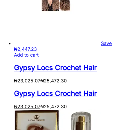
Save
₦
2,447.23
Add to cart
Gypsy Locs Crochet Hair
₦
23,025.07
₦
25,472.30
Gypsy Locs Crochet Hair
₦
23,025.07
₦
25,472.30