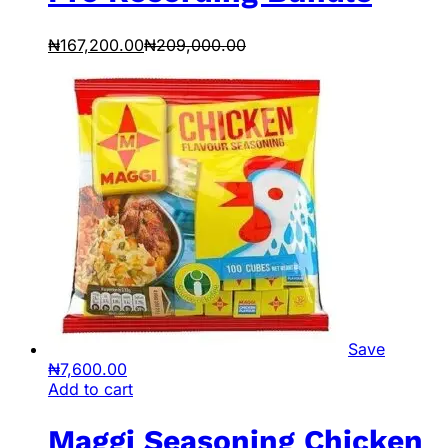
₦
167,200.00
₦
209,000.00
Save
₦
7,600.00
Add to cart
Maggi Seasoning Chicken