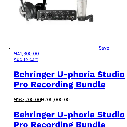
Save
₦
41,800.00
Add to cart
Behringer U-phoria Studio
Pro Recording Bundle
₦
167,200.00
₦
209,000.00
Behringer U-phoria Studio
Pro Recording Bundle