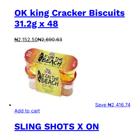
OK king Cracker Biscuits
31.2g x 48
₦
2,152.50
₦
2,690.63
Save
₦
2,416.74
Add to cart
SLING SHOTS X ON