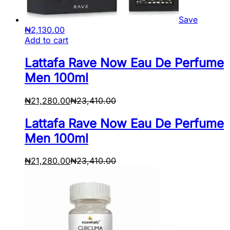
Save
₦
2,130.00
Add to cart
Lattafa Rave Now Eau De Perfume
Men 100ml
₦
21,280.00
₦
23,410.00
Lattafa Rave Now Eau De Perfume
Men 100ml
₦
21,280.00
₦
23,410.00