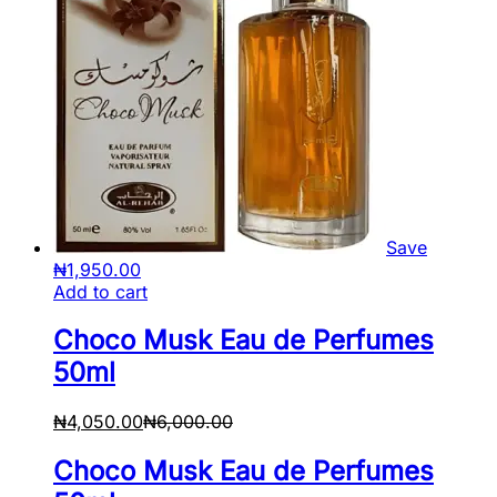
Save
₦
1,950.00
Add to cart
Choco Musk Eau de Perfumes
50ml
₦
4,050.00
₦
6,000.00
Choco Musk Eau de Perfumes