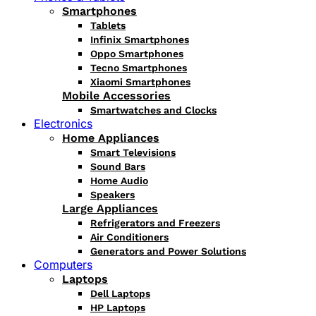
Smartphones
Tablets
Infinix Smartphones
Oppo Smartphones
Tecno Smartphones
Xiaomi Smartphones
Mobile Accessories
Smartwatches and Clocks
Electronics
Home Appliances
Smart Televisions
Sound Bars
Home Audio
Speakers
Large Appliances
Refrigerators and Freezers
Air Conditioners
Generators and Power Solutions
Computers
Laptops
Dell Laptops
HP Laptops