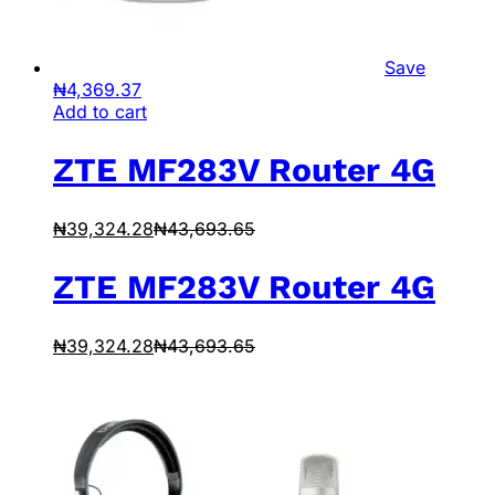
Save
₦
4,369.37
Add to cart
ZTE MF283V Router 4G
₦
39,324.28
₦
43,693.65
ZTE MF283V Router 4G
₦
39,324.28
₦
43,693.65