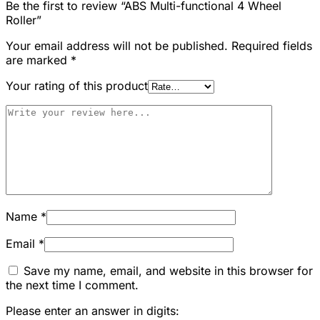
Be the first to review “ABS Multi-functional 4 Wheel
Roller”
Your email address will not be published.
Required fields
are marked
*
Your rating of this product
Name
*
Email
*
Save my name, email, and website in this browser for
the next time I comment.
Please enter an answer in digits: