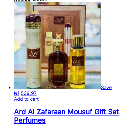
Save
₦
1,539.97
Add to cart
Ard Al Zafaraan Mousuf Gift Set
Perfumes