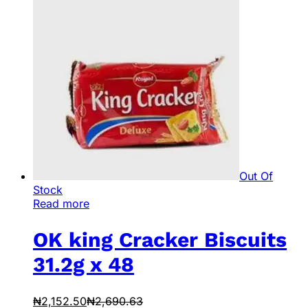
Out Of
Stock
Read more
OK king Cracker Biscuits
31.2g x 48
₦
2,152.50
₦
2,690.63