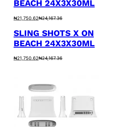
BEACH 24X3X30ML
₦
21,750.62
₦
24,167.36
SLING SHOTS X ON
BEACH 24X3X30ML
₦
21,750.62
₦
24,167.36