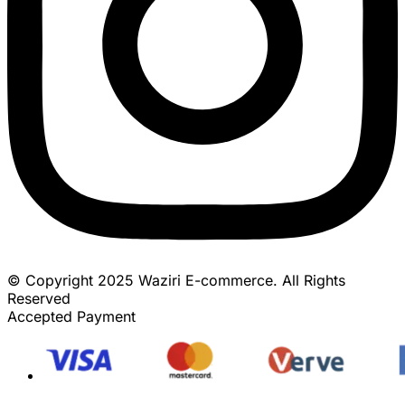
© Copyright 2025 Waziri E-commerce. All Rights
Reserved
Accepted Payment