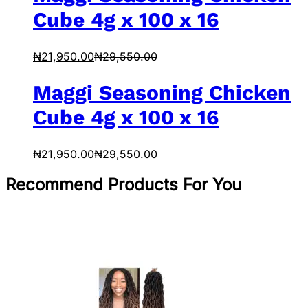
Cube 4g x 100 x 16
₦
21,950.00
₦
29,550.00
Maggi Seasoning Chicken
Cube 4g x 100 x 16
₦
21,950.00
₦
29,550.00
Recommend Products For You