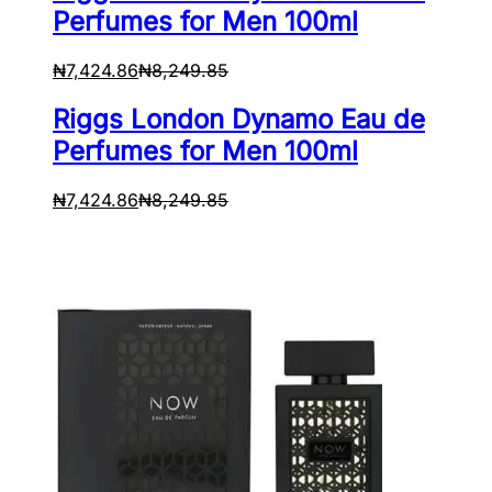
Perfumes for Men 100ml
₦
7,424.86
₦
8,249.85
Riggs London Dynamo Eau de
Perfumes for Men 100ml
₦
7,424.86
₦
8,249.85