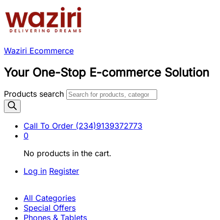
Waziri Ecommerce
Your One-Stop E-commerce Solution
Products search
Call To Order
(234)9139372773
0
No products in the cart.
Log in
Register
All Categories
Special Offers
Phones & Tablets