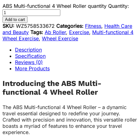
ABS Multi-functional 4 Wheel Roller quantity
Quantity:
Add to cart
SKU:
WZ5758533672
Categories:
Fitness
,
Health Care
and Beauty
Tags:
Ab Roller
,
Exercise
,
Multi-functional 4
Wheel Exercise
,
Wheel Exercise
Description
Specification
Reviews (0)
More Products
Introducing the ABS Multi-
functional 4 Wheel Roller
The ABS Multi-functional 4 Wheel Roller – a dynamic
travel essential designed to redefine your journey.
Crafted with precision and innovation, this versatile roller
boasts a myriad of features to enhance your travel
experience.