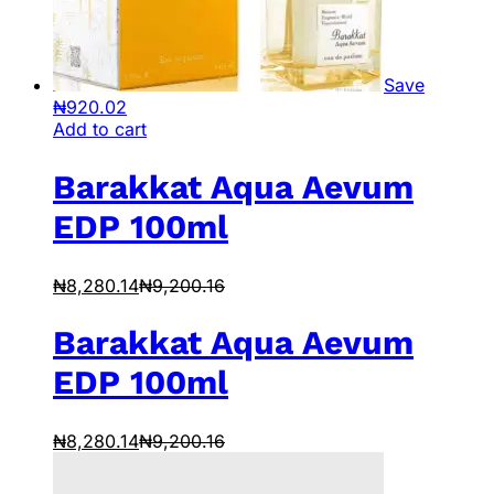
Save
₦
920.02
Add to cart
Barakkat Aqua Aevum
EDP 100ml
₦
8,280.14
₦
9,200.16
Barakkat Aqua Aevum
EDP 100ml
₦
8,280.14
₦
9,200.16