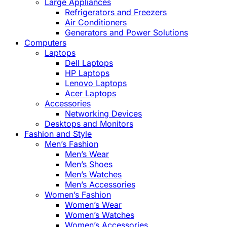
Large Appliances
Refrigerators and Freezers
Air Conditioners
Generators and Power Solutions
Computers
Laptops
Dell Laptops
HP Laptops
Lenovo Laptops
Acer Laptops
Accessories
Networking Devices
Desktops and Monitors
Fashion and Style
Men’s Fashion
Men’s Wear
Men’s Shoes
Men’s Watches
Men’s Accessories
Women’s Fashion
Women’s Wear
Women’s Watches
Women’s Accessories