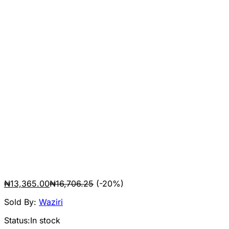
₦
13,365.00
₦
16,706.25
(-20%)
Sold By:
Waziri
Status:
In stock