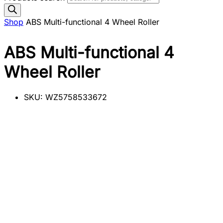
Shop
ABS Multi-functional 4 Wheel Roller
ABS Multi-functional 4
Wheel Roller
SKU:
WZ5758533672