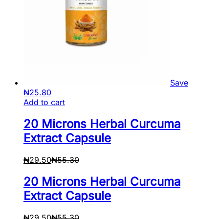
Save
₦
25.80
Add to cart
20 Microns Herbal Curcuma
Extract Capsule
₦
29.50
₦
55.30
20 Microns Herbal Curcuma
Extract Capsule
₦
29.50
₦
55.30