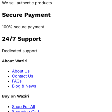
We sell authentic products
Secure Payment
100% secure payment
24/7 Support
Dedicated support
About Waziri
About Us
Contact Us
FAQs
Blog & News
Buy on Waziri
Shop For All
Shopping Cart