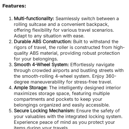
Features:
Multi-functionality:
Seamlessly switch between a
rolling suitcase and a convenient backpack,
offering flexibility for various travel scenarios.
Adapt to any situation with ease.
Durable ABS Construction:
Built to withstand the
rigors of travel, the roller is constructed from high-
quality ABS material, providing robust protection
for your belongings.
Smooth 4-Wheel System:
Effortlessly navigate
through crowded airports and bustling streets with
the smooth-rolling 4-wheel system. Enjoy 360-
degree maneuverability for stress-free travel.
Ample Storage:
The intelligently designed interior
maximizes storage space, featuring multiple
compartments and pockets to keep your
belongings organized and easily accessible.
Secure Locking Mechanism:
Ensure the safety of
your valuables with the integrated locking system.
Experience peace of mind as you protect your
items during your travels.