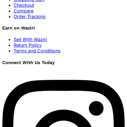
Checkout
Compare
Order Tracking
Earn on Waziri
Sell With Waziri
Return Policy
Terms and Conditions
Connect With Us Today