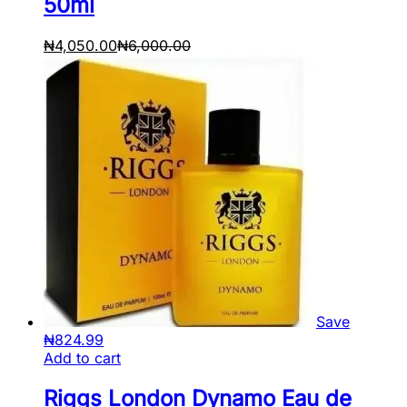
50ml
₦
4,050.00
₦
6,000.00
Save
₦
824.99
Add to cart
Riggs London Dynamo Eau de