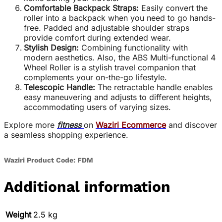
Comfortable Backpack Straps:
Easily convert the
roller into a backpack when you need to go hands-
free. Padded and adjustable shoulder straps
provide comfort during extended wear.
Stylish Design:
Combining functionality with
modern aesthetics. Also, the ABS Multi-functional 4
Wheel Roller is a stylish travel companion that
complements your on-the-go lifestyle.
Telescopic Handle:
The retractable handle enables
easy maneuvering and adjusts to different heights,
accommodating users of varying sizes.
Explore more
fitness
on
Waziri Ecommerce
and discover
a seamless shopping experience.
Waziri Product Code: FDM
Additional information
Weight
2.5 kg