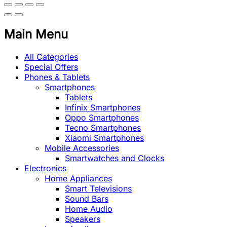
Main Menu
All Categories
Special Offers
Phones & Tablets
Smartphones
Tablets
Infinix Smartphones
Oppo Smartphones
Tecno Smartphones
Xiaomi Smartphones
Mobile Accessories
Smartwatches and Clocks
Electronics
Home Appliances
Smart Televisions
Sound Bars
Home Audio
Speakers