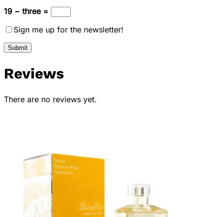
19 − three =
Sign me up for the newsletter!
Reviews
There are no reviews yet.