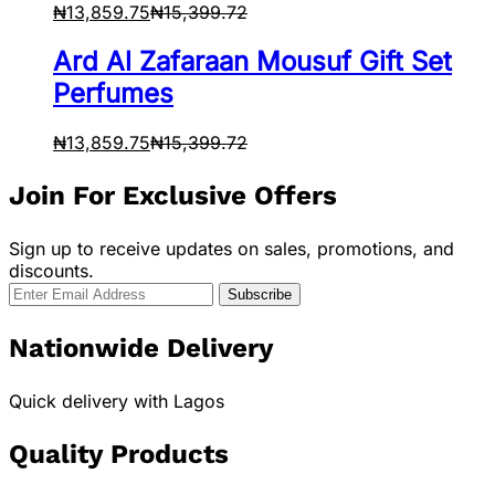
₦
13,859.75
₦
15,399.72
Ard Al Zafaraan Mousuf Gift Set
Perfumes
₦
13,859.75
₦
15,399.72
Join For Exclusive Offers
Sign up to receive updates on sales, promotions, and
discounts.
Nationwide Delivery
Quick delivery with Lagos
Quality Products