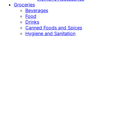
Groceries
Beverages
Food
Drinks
Canned Foods and Spices
Hygiene and Sanitation
Close
this
module
Confirm the Price
before Payment!
Market Price Adjustments
Hello Esteemed Customer,
Due to market price fluctuations, we may adjust
product prices before orders are fulfilled. The final