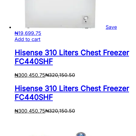
Save
₦
19,699.75
Add to cart
Hisense 310 Liters Chest Freezer
FC440SHF
₦
300,450.75
₦
320,150.50
Hisense 310 Liters Chest Freezer
FC440SHF
₦
300,450.75
₦
320,150.50