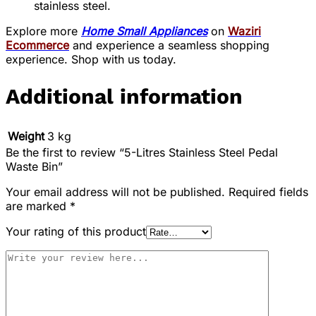
stainless steel.
Explore more
Home Small Appliances
on
Waziri
Ecommerce
and experience a seamless shopping
experience. Shop with us today.
Additional information
Weight
3 kg
Be the first to review “5-Litres Stainless Steel Pedal
Waste Bin”
Your email address will not be published.
Required fields
are marked
*
Your rating of this product