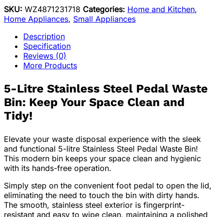
SKU:
WZ4871231718
Categories:
Home and Kitchen
,
Home Appliances
,
Small Appliances
Description
Specification
Reviews (0)
More Products
5-Litre Stainless Steel Pedal Waste
Bin: Keep Your Space Clean and
Tidy!
Elevate your waste disposal experience with the sleek
and functional 5-litre Stainless Steel Pedal Waste Bin!
This modern bin keeps your space clean and hygienic
with its hands-free operation.
Simply step on the convenient foot pedal to open the lid,
eliminating the need to touch the bin with dirty hands.
The smooth, stainless steel exterior is fingerprint-
resistant and easy to wipe clean, maintaining a polished