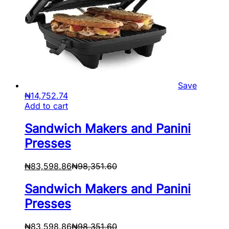
Save
₦
14,752.74
Add to cart
Sandwich Makers and Panini
Presses
₦
83,598.86
₦
98,351.60
Sandwich Makers and Panini
Presses
₦
83,598.86
₦
98,351.60