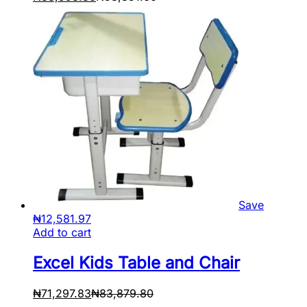
Save
₦
12,581.97
Add to cart
Excel Kids Table and Chair
₦
71,297.83
₦
83,879.80