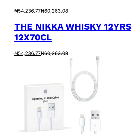
₦
54,236.77
₦
60,263.08
THE NIKKA WHISKY 12YRS
12X70CL
₦
54,236.77
₦
60,263.08