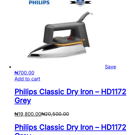
Save
₦
700.00
Add to cart
Philips Classic Dry Iron – HD1172
Grey
₦
19,800.00
₦
20,500.00
Philips Classic Dry Iron – HD1172