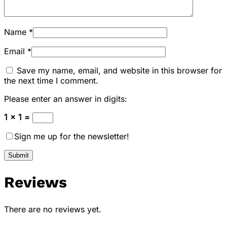
Name
*
Email
*
Save my name, email, and website in this browser for
the next time I comment.
Please enter an answer in digits:
1 × 1 =
Sign me up for the newsletter!
Reviews
There are no reviews yet.