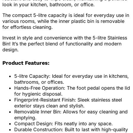
look in your kitchen, bathroom, or office.
The compact 5-litre capacity is ideal for everyday use in
various rooms, while the inner plastic bin is removable
for effortless cleaning.
Invest in style and convenience with the 5-litre Stainless
Bin! It’s the perfect blend of functionality and modern
design.
Product Features:
5-litre Capacity: Ideal for everyday use in kitchens,
bathrooms, or offices.
Hands-Free Operation: The foot pedal opens the lid
for hygienic disposal.
Fingerprint-Resistant Finish: Sleek stainless steel
exterior stays clean and stylish.
Removable Inner Bin: Allows for easy cleaning and
emptying.
Compact Design: Fits neatly into any space.
Durable Construction: Built to last with high-quality