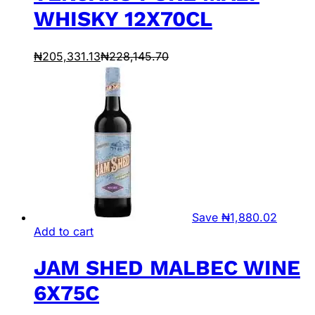
WHISKY 12X70CL
₦
205,331.13
₦
228,145.70
Save
₦
1,880.02
Add to cart
JAM SHED MALBEC WINE
6X75C