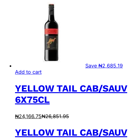
Save
₦
2,685.19
Add to cart
YELLOW TAIL CAB/SAUV
6X75CL
₦
24,166.75
₦
26,851.95
YELLOW TAIL CAB/SAUV