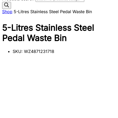
Shop
5-Litres Stainless Steel Pedal Waste Bin
5-Litres Stainless Steel
Pedal Waste Bin
SKU:
WZ4871231718