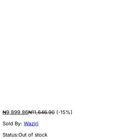
₦
9,899.86
₦
11,646.90
(-15%)
Sold By:
Waziri
Status:
Out of stock