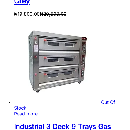
Grey
₦
19,800.00
₦
20,500.00
Out Of
Stock
Read more
Industrial 3 Deck 9 Trays Gas