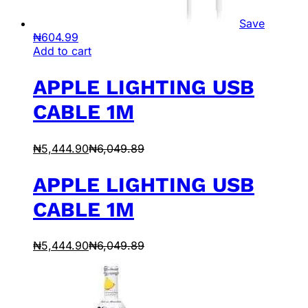
Save
₦
604.99
Add to cart
APPLE LIGHTING USB
CABLE 1M
₦
5,444.90
₦
6,049.89
APPLE LIGHTING USB
CABLE 1M
₦
5,444.90
₦
6,049.89