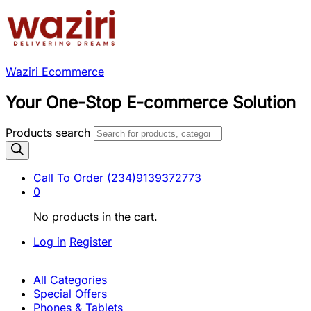
Waziri Ecommerce
Your One-Stop E-commerce Solution
Products search
Call To Order
(234)9139372773
0
No products in the cart.
Log in
Register
All Categories
Special Offers
Phones & Tablets