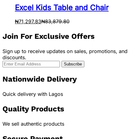
Excel Kids Table and Chair
₦
71,297.83
₦
83,879.80
Join For Exclusive Offers
Sign up to receive updates on sales, promotions, and
discounts.
Nationwide Delivery
Quick delivery with Lagos
Quality Products
We sell authentic products
Secure Payment