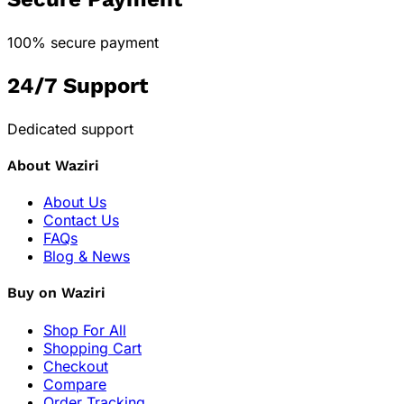
100% secure payment
24/7 Support
Dedicated support
About Waziri
About Us
Contact Us
FAQs
Blog & News
Buy on Waziri
Shop For All
Shopping Cart
Checkout
Compare
Order Tracking