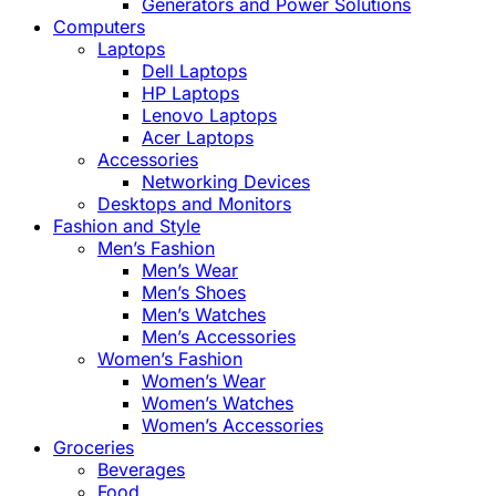
Generators and Power Solutions
Computers
Laptops
Dell Laptops
HP Laptops
Lenovo Laptops
Acer Laptops
Accessories
Networking Devices
Desktops and Monitors
Fashion and Style
Men’s Fashion
Men’s Wear
Men’s Shoes
Men’s Watches
Men’s Accessories
Women’s Fashion
Women’s Wear
Women’s Watches
Women’s Accessories
Groceries
Beverages
Food