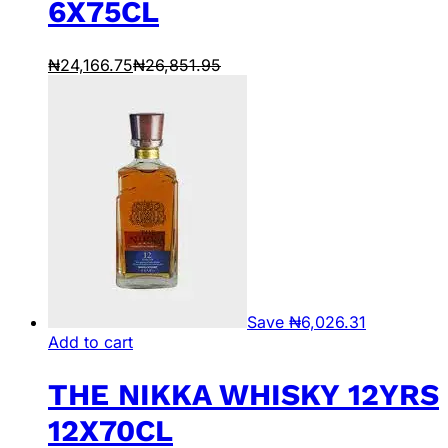
6X75CL
₦
24,166.75
₦
26,851.95
Save
₦
6,026.31
Add to cart
THE NIKKA WHISKY 12YRS
12X70CL