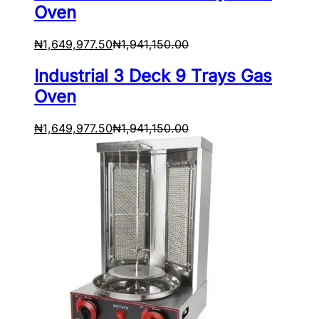
Oven
₦
1,649,977.50
₦
1,941,150.00
Industrial 3 Deck 9 Trays Gas
Oven
₦
1,649,977.50
₦
1,941,150.00