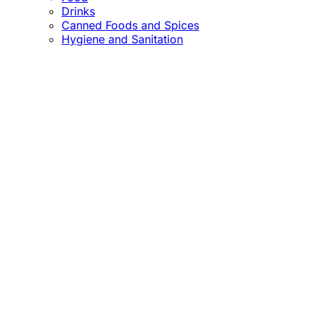
Drinks
Canned Foods and Spices
Hygiene and Sanitation
Close
this
module
Confirm the Price
before Payment!
Market Price Adjustments
Hello Esteemed Customer,
Due to market price fluctuations, we may adjust
product prices before orders are fulfilled. The final
prices will be communicated to you in due course.
Thank you for being so understanding.