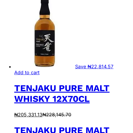
Save
₦
22,814.57
Add to cart
TENJAKU PURE MALT
WHISKY 12X70CL
₦
205,331.13
₦
228,145.70
TENJAKU PURE MALT