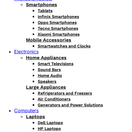
Smartphones
Tablets
Infinix Smartphones
Oppo Smartphones
Tecno Smartphones
Xiaomi Smartphones
Mobile Accessories
Smartwatches and Clocks
Electronics
Home Appliances
Smart Televisions
Sound Bars
Home Audio
Speakers
Large Appliances
Refrigerators and Freezers
Air Conditioners
Generators and Power Solutions
Computers
Laptops
Dell Laptops
HP Laptops