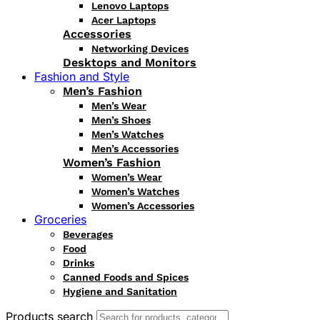
Lenovo Laptops
Acer Laptops
Accessories
Networking Devices
Desktops and Monitors
Fashion and Style
Men’s Fashion
Men’s Wear
Men’s Shoes
Men’s Watches
Men’s Accessories
Women’s Fashion
Women’s Wear
Women’s Watches
Women’s Accessories
Groceries
Beverages
Food
Drinks
Canned Foods and Spices
Hygiene and Sanitation
Products search