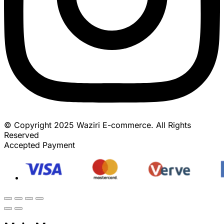
© Copyright 2025 Waziri E-commerce. All Rights
Reserved
Accepted Payment