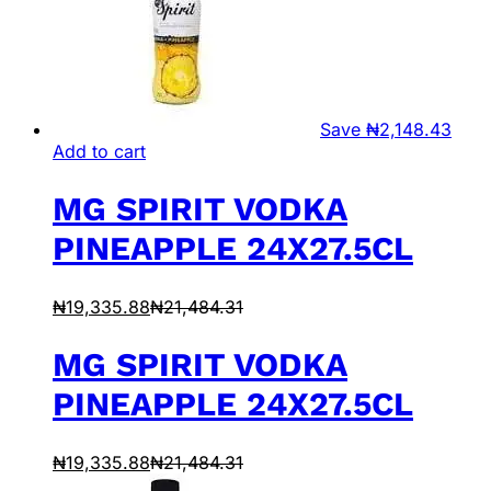
Save
₦
2,148.43
Add to cart
MG SPIRIT VODKA
PINEAPPLE 24X27.5CL
₦
19,335.88
₦
21,484.31
MG SPIRIT VODKA
PINEAPPLE 24X27.5CL
₦
19,335.88
₦
21,484.31