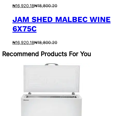
₦
16,920.18
₦
18,800.20
JAM SHED MALBEC WINE
6X75C
₦
16,920.18
₦
18,800.20
Recommend Products For You