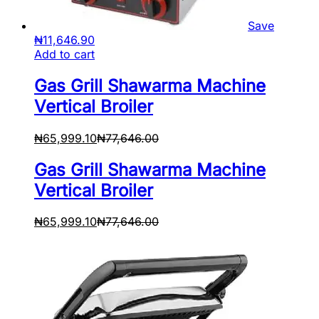
Save
₦
11,646.90
Add to cart
Gas Grill Shawarma Machine
Vertical Broiler
₦
65,999.10
₦
77,646.00
Gas Grill Shawarma Machine
Vertical Broiler
₦
65,999.10
₦
77,646.00