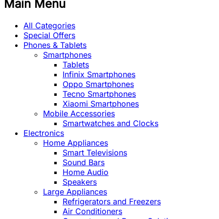
Main Menu
All Categories
Special Offers
Phones & Tablets
Smartphones
Tablets
Infinix Smartphones
Oppo Smartphones
Tecno Smartphones
Xiaomi Smartphones
Mobile Accessories
Smartwatches and Clocks
Electronics
Home Appliances
Smart Televisions
Sound Bars
Home Audio
Speakers
Large Appliances
Refrigerators and Freezers
Air Conditioners