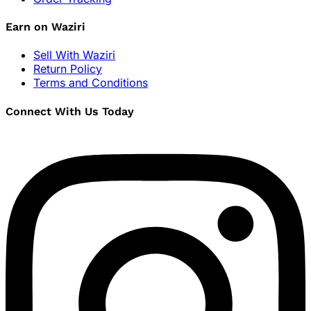
Earn on Waziri
Sell With Waziri
Return Policy
Terms and Conditions
Connect With Us Today