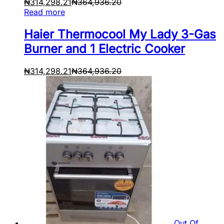
₦
314,298.21
₦
364,936.20
Read more
Haier Thermocool My Lady 3-Gas
Burner and 1 Electric Cooker
₦
314,298.21
₦
364,936.20
Out Of