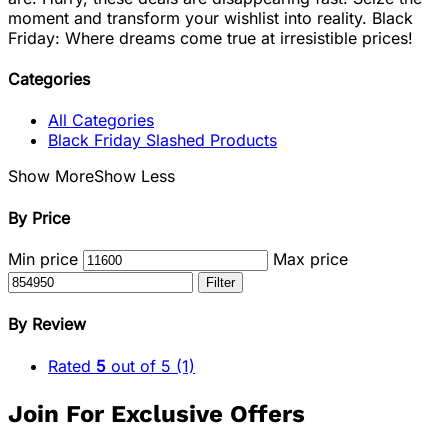
moment and transform your wishlist into reality. Black
Friday: Where dreams come true at irresistible prices!
Categories
All Categories
Black Friday Slashed Products
Show More
Show Less
By Price
Min price
Max price
Filter
By Review
Rated
5
out of 5
(1)
Join For Exclusive Offers