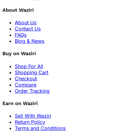
About Waziri
About Us
Contact Us
FAQs
Blog & News
Buy on Waziri
Shop For All
Shopping Cart
Checkout
Compare
Order Tracking
Earn on Waziri
Sell With Waziri
Return Policy
Terms and Conditions