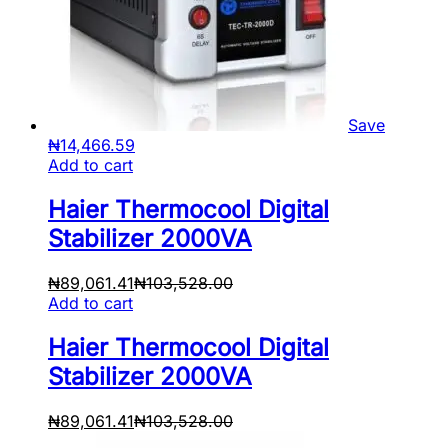
Save
₦
14,466.59
Add to cart
Haier Thermocool Digital
Stabilizer 2000VA
₦
89,061.41
₦
103,528.00
Add to cart
Haier Thermocool Digital
Stabilizer 2000VA
₦
89,061.41
₦
103,528.00