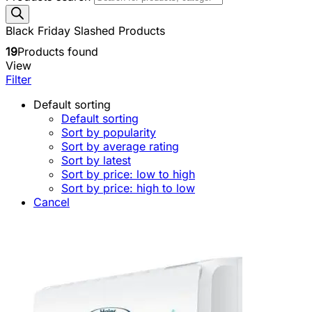
Black Friday Slashed Products
19
Products found
View
Filter
Default sorting
Default sorting
Sort by popularity
Sort by average rating
Sort by latest
Sort by price: low to high
Sort by price: high to low
Cancel