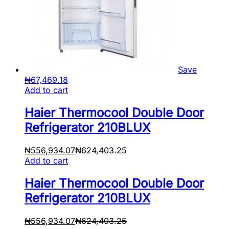
Save
₦
67,469.18
Add to cart
Haier Thermocool Double Door
Refrigerator 210BLUX
₦
556,934.07
₦
624,403.25
Add to cart
Haier Thermocool Double Door
Refrigerator 210BLUX
₦
556,934.07
₦
624,403.25