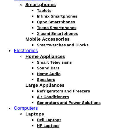
Smartphones
Tablets
Infinix Smartphones
Oppo Smartphones
Tecno Smartphones
Xiaomi Smartphones
Mobile Accessories
Smartwatches and Clocks
Electronics
Home Appliances
Smart Televisions
Sound Bars
Home Audio
Speakers
Large Appliances
Refrigerators and Freezers
Air Conditioners
Generators and Power Solutions
Computers
Laptops
Dell Laptops
HP Laptops