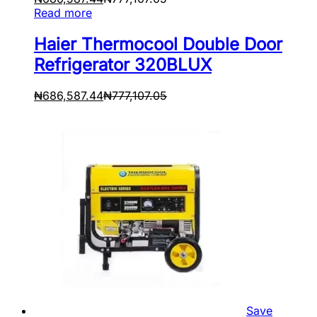
Read more
Haier Thermocool Double Door
Refrigerator 320BLUX
₦
686,587.44
₦
777,107.05
Save