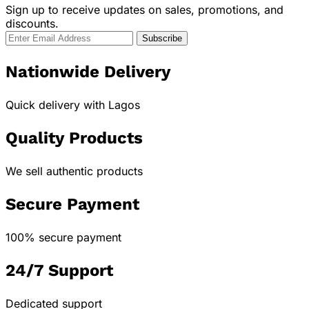
Sign up to receive updates on sales, promotions, and
discounts.
Nationwide Delivery
Quick delivery with Lagos
Quality Products
We sell authentic products
Secure Payment
100% secure payment
24/7 Support
Dedicated support