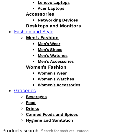
Lenovo Laptops
Acer Laptops
Accessories
Networking Devices
Desktops and Monitors
Fashion and Style
Men’s Fashion
Men’s Wear
Men’s Shoes
Men’s Watches
Men’s Accessories
Women’s Fashion
Women’s Wear
Women’s Watches
Women’s Accessories
Groceries
Beverages
Food
Drinks
Canned Foods and Spices
Hygiene and Sanitation
Products search