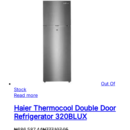
Out Of
Stock
Read more
Haier Thermocool Double Door
Refrigerator 320BLUX
₦
686,587.44
₦
777,107.05