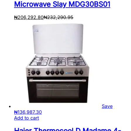
Microwave Slay MDG30BS01
₦
206,292.80
₦
232,290.95
Save
₦
136,987.30
Add to cart
Haier Thermocool D Madame 4-