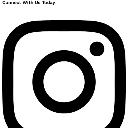
Connect With Us Today