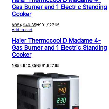
Gas Burner and 1 Electric Standing
Cooker
₦
854,940.35
₦
991,927.65
Add to cart
Haier Thermocool D Madame 4-
Gas Burner and 1 Electric Standing
Cooker
₦
854,940.35
₦
991,927.65