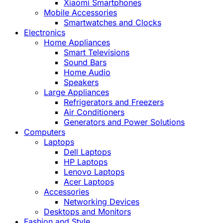
Xiaomi Smartphones
Mobile Accessories
Smartwatches and Clocks
Electronics
Home Appliances
Smart Televisions
Sound Bars
Home Audio
Speakers
Large Appliances
Refrigerators and Freezers
Air Conditioners
Generators and Power Solutions
Computers
Laptops
Dell Laptops
HP Laptops
Lenovo Laptops
Acer Laptops
Accessories
Networking Devices
Desktops and Monitors
Fashion and Style