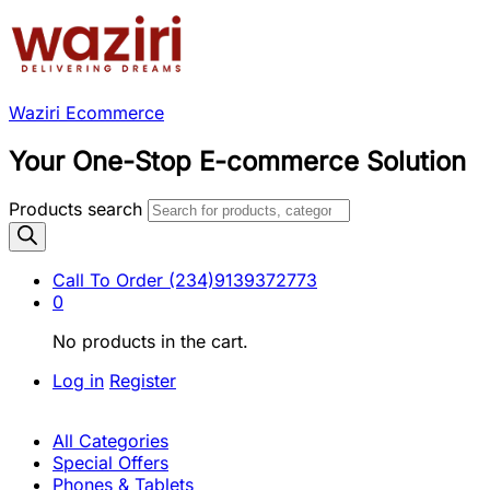
Waziri Ecommerce
Your One-Stop E-commerce Solution
Products search
Call To Order
(234)9139372773
0
No products in the cart.
Log in
Register
All Categories
Special Offers
Phones & Tablets