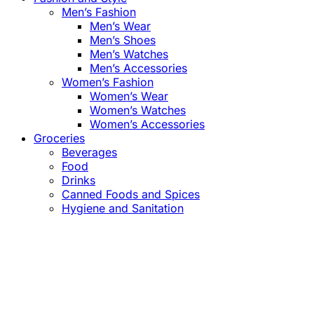
Men’s Fashion
Men’s Wear
Men’s Shoes
Men’s Watches
Men’s Accessories
Women’s Fashion
Women’s Wear
Women’s Watches
Women’s Accessories
Groceries
Beverages
Food
Drinks
Canned Foods and Spices
Hygiene and Sanitation