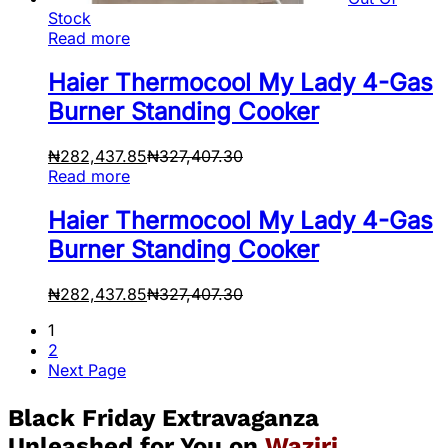
Stock
Read more
Haier Thermocool My Lady 4-Gas
Burner Standing Cooker
₦
282,437.85
₦
327,407.30
Read more
Haier Thermocool My Lady 4-Gas
Burner Standing Cooker
₦
282,437.85
₦
327,407.30
1
2
Next Page
Black Friday Extravaganza
Unleashed for You on
Waziri