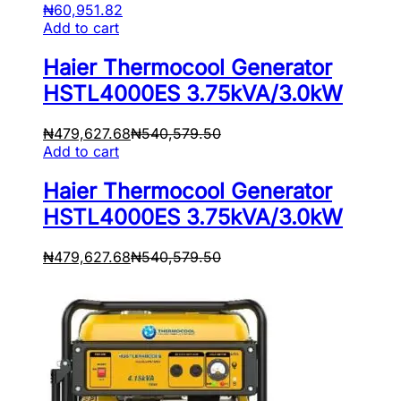
₦
60,951.82
Add to cart
Haier Thermocool Generator
HSTL4000ES 3.75kVA/3.0kW
₦
479,627.68
₦
540,579.50
Add to cart
Haier Thermocool Generator
HSTL4000ES 3.75kVA/3.0kW
₦
479,627.68
₦
540,579.50