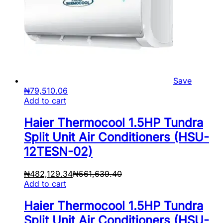
Save
₦
79,510.06
Add to cart
Haier Thermocool 1.5HP Tundra
Split Unit Air Conditioners (HSU-
12TESN-02)
₦
482,129.34
₦
561,639.40
Add to cart
Haier Thermocool 1.5HP Tundra
Split Unit Air Conditioners (HSU-