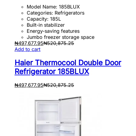
Model Name: 185BLUX
Categories: Refrigerators
Capacity: 185L
Built-in stabilizer
Energy-saving features
Jumbo freezer storage space
₦
497,677.95
₦
520,875.25
Add to cart
Haier Thermocool Double Door
Refrigerator 185BLUX
₦
497,677.95
₦
520,875.25