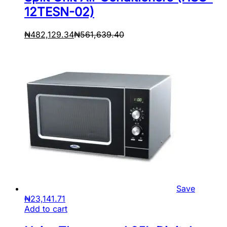
12TESN-02)
₦
482,129.34
₦
561,639.40
Save
₦
23,141.71
Add to cart