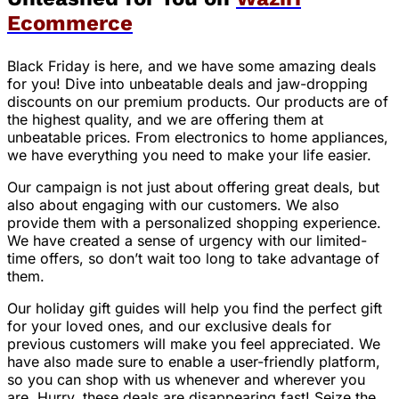
Ecommerce
Black Friday is here, and we have some amazing deals
for you! Dive into unbeatable deals and jaw-dropping
discounts on our premium products. Our products are of
the highest quality, and we are offering them at
unbeatable prices. From electronics to home appliances,
we have everything you need to make your life easier.
Our campaign is not just about offering great deals, but
also about engaging with our customers. We also
provide them with a personalized shopping experience.
We have created a sense of urgency with our limited-
time offers, so don’t wait too long to take advantage of
them.
Our holiday gift guides will help you find the perfect gift
for your loved ones, and our exclusive deals for
previous customers will make you feel appreciated. We
have also made sure to enable a user-friendly platform,
so you can shop with us whenever and wherever you
are. Hurry, these deals are disappearing fast! Seize the