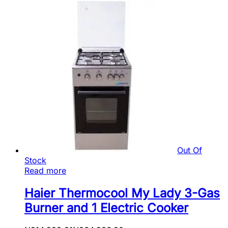
Out Of
Stock
Read more
Haier Thermocool My Lady 3-Gas
Burner and 1 Electric Cooker