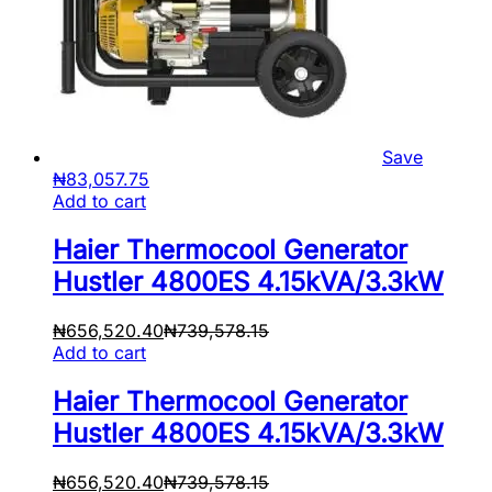
Save
₦
83,057.75
Add to cart
Haier Thermocool Generator
Hustler 4800ES 4.15kVA/3.3kW
₦
656,520.40
₦
739,578.15
Add to cart
Haier Thermocool Generator
Hustler 4800ES 4.15kVA/3.3kW
₦
656,520.40
₦
739,578.15