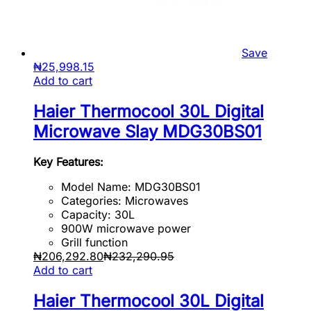
Save
₦
25,998.15
Add to cart
Haier Thermocool 30L Digital
Microwave Slay MDG30BS01
Key Features:
Model Name: MDG30BS01
Categories: Microwaves
Capacity: 30L
900W microwave power
Grill function
₦
206,292.80
₦
232,290.95
Add to cart
Haier Thermocool 30L Digital