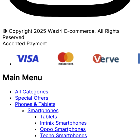
© Copyright 2025 Waziri E-commerce. All Rights
Reserved
Accepted Payment
Main Menu
All Categories
Special Offers
Phones & Tablets
Smartphones
Tablets
Infinix Smartphones
Oppo Smartphones
Tecno Smartphones