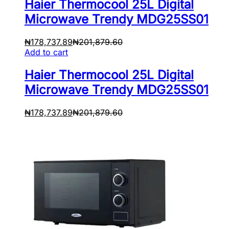
Haier Thermocool 25L Digital
Microwave Trendy MDG25SS01
₦
178,737.89
₦
201,879.60
Add to cart
Haier Thermocool 25L Digital
Microwave Trendy MDG25SS01
₦
178,737.89
₦
201,879.60