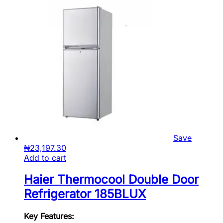
Save
₦
23,197.30
Add to cart
Haier Thermocool Double Door
Refrigerator 185BLUX
Key Features: